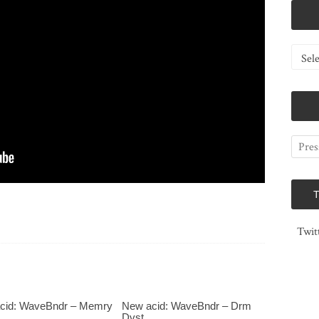
Catego
Twit
cid: WaveBndr – Memry
New acid: WaveBndr – Drm
Dvst