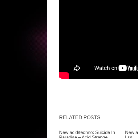
RELATED POSTS
New acid/techno: Suicide In
New a
Paradise – Acid Strange
Lss