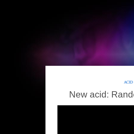
ACID
New acid: Rand