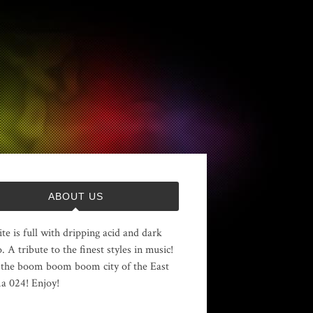
ABOUT US
ite is full with dripping acid and dark
. A tribute to the finest styles in music!
the boom boom boom city of the East
 024! Enjoy!