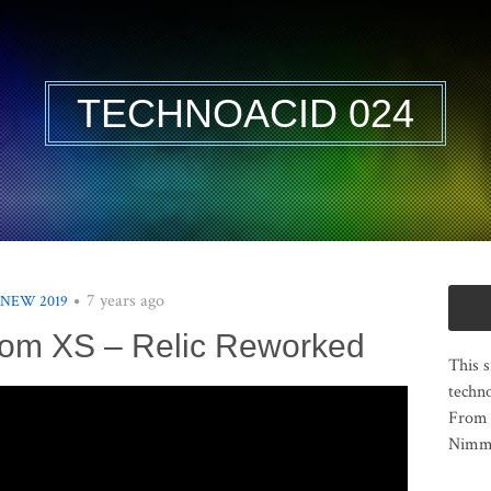
TECHNOACID 024
7 years ago
 NEW 2019
om XS – Relic Reworked
This s
techno
From 
Nimma