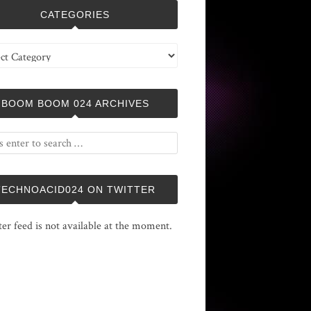
CATEGORIES
ries
BOOM BOOM 024 ARCHIVES
TECHNOACID024 ON TWITTER
ter feed is not available at the moment.