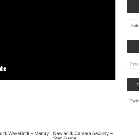
Catego
Twit
cid: WaveBndr – Memry
New acid: Camera Security –
Step Game