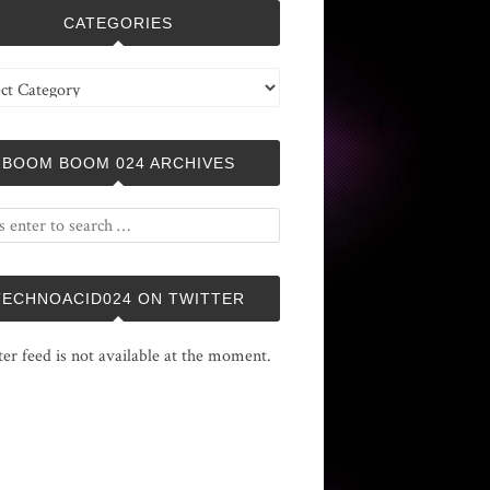
CATEGORIES
ries
BOOM BOOM 024 ARCHIVES
TECHNOACID024 ON TWITTER
ter feed is not available at the moment.