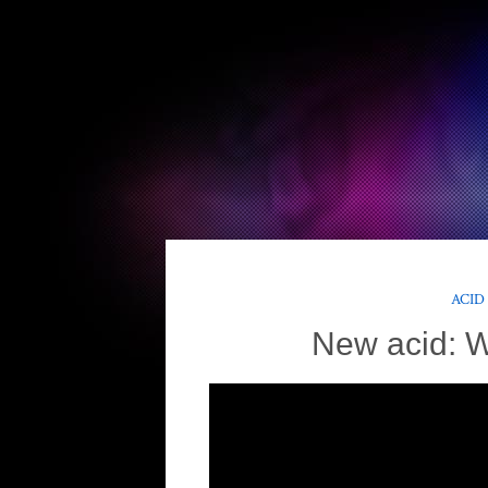
ACID
New acid: 