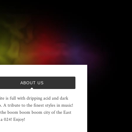
ABOUT US
ite is full with dripping acid and dark
. A tribute to the finest styles in music!
the boom boom boom city of the East
 024! Enjoy!