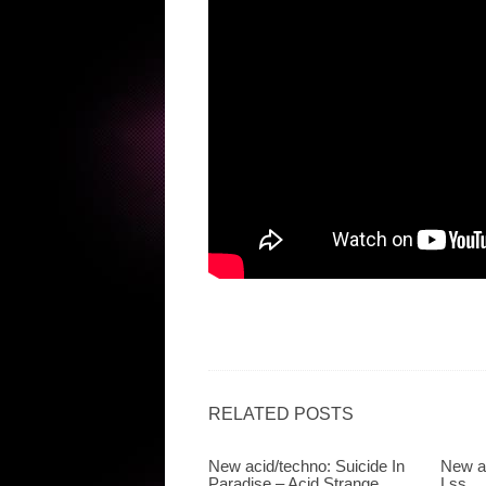
RELATED POSTS
New acid/techno: Suicide In
New a
Paradise – Acid Strange
Lss