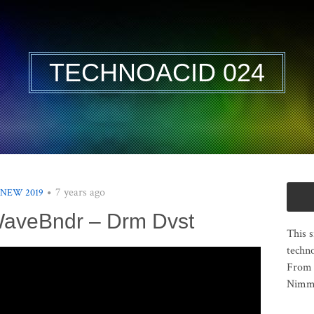
TECHNOACID 024
7 years ago
 NEW 2019
WaveBndr – Drm Dvst
This s
techno
From 
Nimma