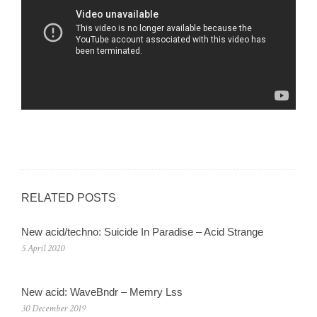
RELATED POSTS
New acid/techno: Suicide In Paradise – Acid Strange
5 April 2020
New acid: WaveBndr – Memry Lss
30 December 2019