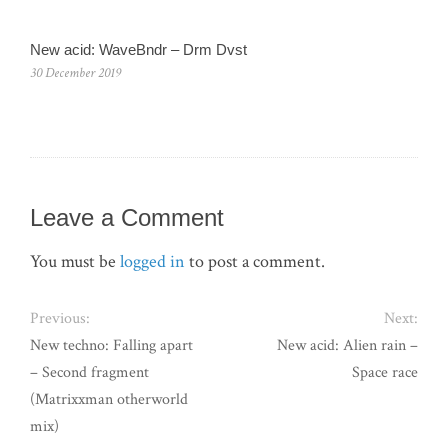
New acid: WaveBndr – Drm Dvst
30 December 2019
Leave a Comment
You must be
logged in
to post a comment.
Previous:
Next:
New techno: Falling apart
New acid: Alien rain –
– Second fragment
Space race
(Matrixxman otherworld
mix)