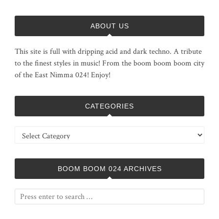
ABOUT US
This site is full with dripping acid and dark techno. A tribute
to the finest styles in music! From the boom boom boom city
of the East Nimma 024! Enjoy!
CATEGORIES
Categories
BOOM BOOM 024 ARCHIVES