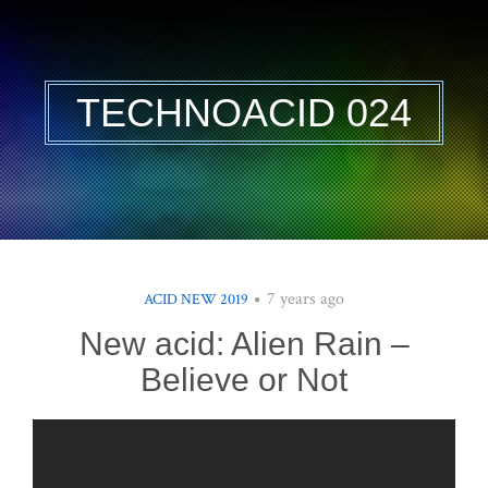
TECHNOACID 024
7 years ago
ACID NEW 2019
New acid: Alien Rain –
Believe or Not