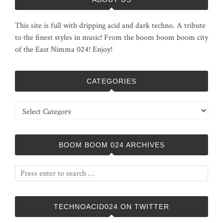
This site is full with dripping acid and dark techno. A tribute
to the finest styles in music! From the boom boom boom city
of the East Nimma 024! Enjoy!
CATEGORIES
Categories
BOOM BOOM 024 ARCHIVES
TECHNOACID024 ON TWITTER