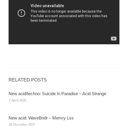
RELATED POSTS
New acid/techno: Suicide In Paradise – Acid Strange
5 April 2020
New acid: WaveBndr – Memry Lss
30 December 2019