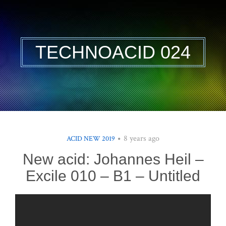
TECHNOACID 024
8 years ago
ACID NEW 2019
New acid: Johannes Heil –
Excile 010 – B1 – Untitled