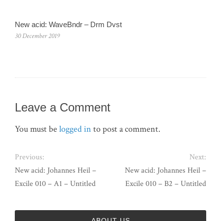
New acid: WaveBndr – Drm Dvst
30 December 2019
Leave a Comment
You must be
logged in
to post a comment.
Previous:
Next:
New acid: Johannes Heil –
New acid: Johannes Heil –
Excile 010 – A1 – Untitled
Excile 010 – B2 – Untitled
ABOUT US