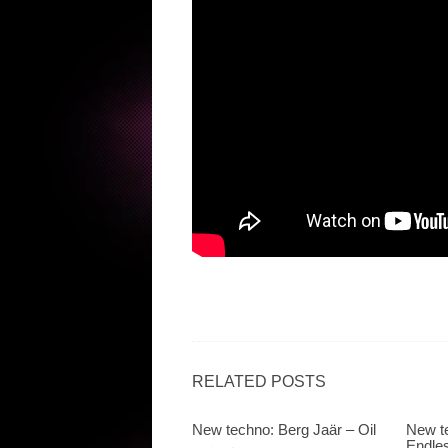
RELATED POSTS
New techno: Berg Jaär – Oil
New te
Endle