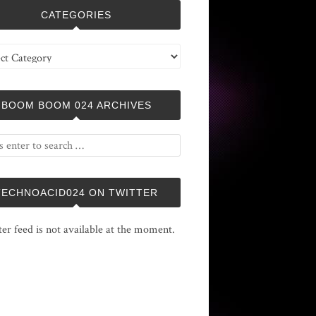
CATEGORIES
ries
BOOM BOOM 024 ARCHIVES
TECHNOACID024 ON TWITTER
ter feed is not available at the moment.