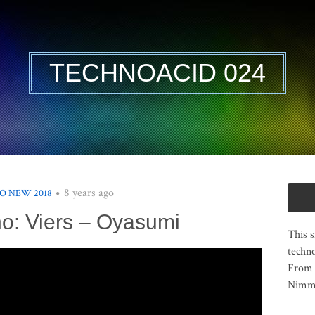
TECHNOACID 024
8 years ago
O NEW 2018
o: Viers – Oyasumi
This s
techno
From 
Nimma