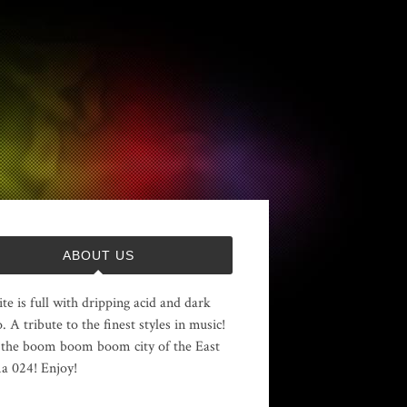
ABOUT US
ite is full with dripping acid and dark
. A tribute to the finest styles in music!
the boom boom boom city of the East
 024! Enjoy!