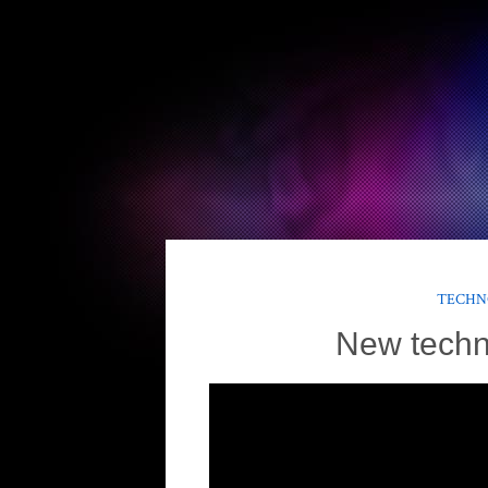
TECHN
New techn