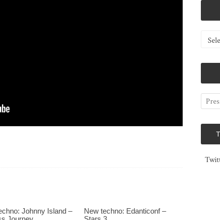
Catego
Twit
chno: Johnny Island –
New techno: Edanticonf –
ss Journey
Stars 3