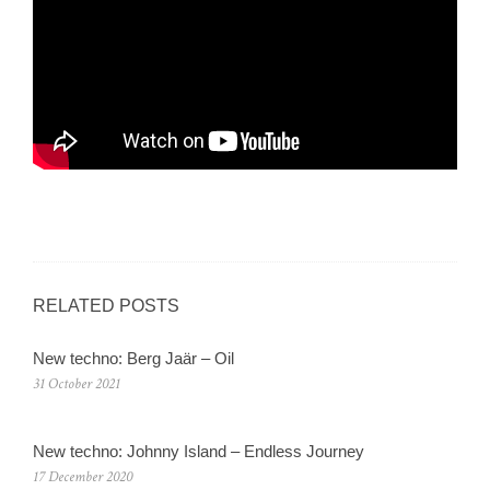
RELATED POSTS
New techno: Berg Jaär – Oil
31 October 2021
New techno: Johnny Island – Endless Journey
17 December 2020