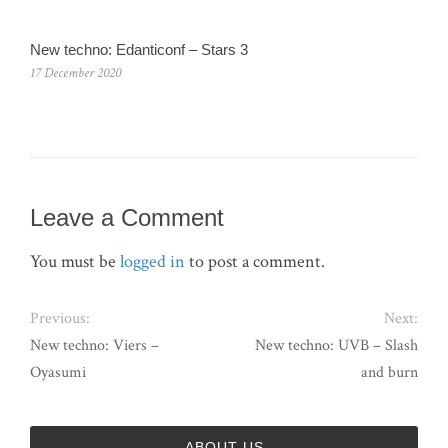
New techno: Edanticonf – Stars 3
17 December 2020
Leave a Comment
You must be
logged in
to post a comment.
Previous:
Next:
New techno: Viers –
New techno: UVB – Slash
Oyasumi
and burn
ABOUT US