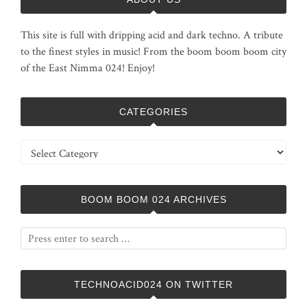
This site is full with dripping acid and dark techno. A tribute
to the finest styles in music! From the boom boom boom city
of the East Nimma 024! Enjoy!
CATEGORIES
Categories
BOOM BOOM 024 ARCHIVES
TECHNOACID024 ON TWITTER