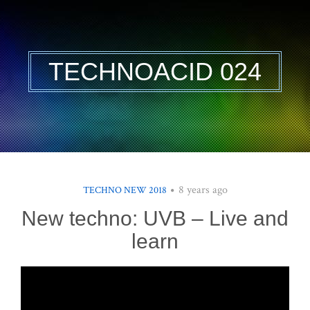
TECHNOACID 024
8 years ago
TECHNO NEW 2018
New techno: UVB – Live and
learn