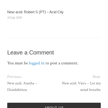
New acid: Robert S (PT) – Acid City
10 July 2020
Leave a Comment
You must be
logged in
to post a comment.
Previous:
Next:
New acid: Anetha –
New acid: Viers – Let my
Disinhibition
mind breathe
ABOUT US