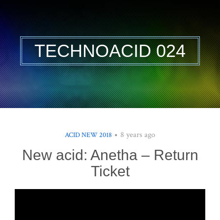
TECHNOACID 024
8 years ago
ACID NEW 2018
New acid: Anetha – Return
Ticket