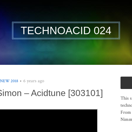
TECHNOACID 024
6 years ago
 NEW 2018
imon – Acidtune [303101]
This s
techno
From 
Nimma