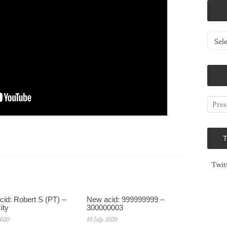
Catego
Twit
id: Robert S (PT) –
New acid: 999999999 –
ity
300000003
2020
10 July 2020