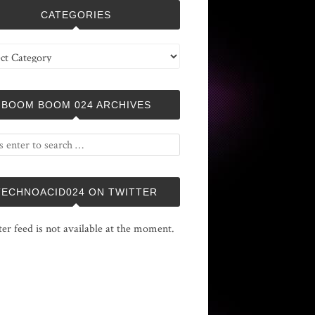
CATEGORIES
ries
BOOM BOOM 024 ARCHIVES
TECHNOACID024 ON TWITTER
ter feed is not available at the moment.