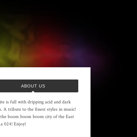
ABOUT US
ite is full with dripping acid and dark
. A tribute to the finest styles in music!
the boom boom boom city of the East
 024! Enjoy!