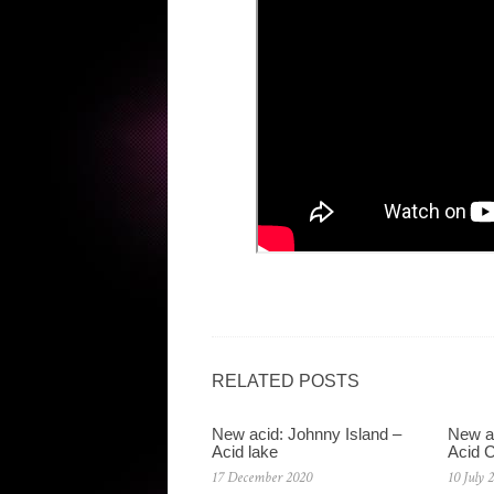
RELATED POSTS
New acid: Johnny Island –
New ac
Acid lake
Acid C
17 December 2020
10 July 