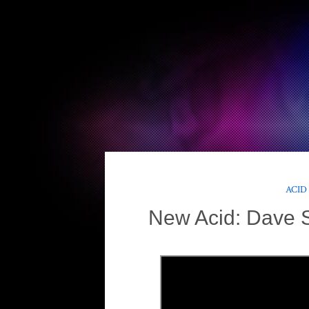
ACID
New Acid: Dave S