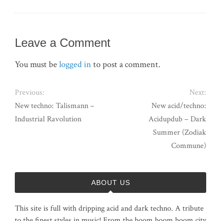
Leave a Comment
You must be
logged in
to post a comment.
Previous:
Next:
New techno: Talismann –
New acid/techno:
Industrial Ravolution
Acidupdub – Dark
Summer (Zodiak
Commune)
ABOUT US
This site is full with dripping acid and dark techno. A tribute
to the finest styles in music! From the boom boom boom city