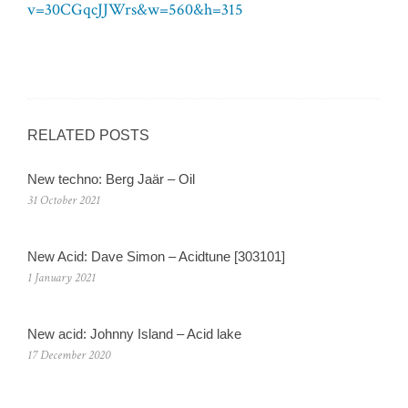
v=30CGqcJJWrs&w=560&h=315
RELATED POSTS
New techno: Berg Jaär – Oil
31 October 2021
New Acid: Dave Simon – Acidtune [303101]
1 January 2021
New acid: Johnny Island – Acid lake
17 December 2020