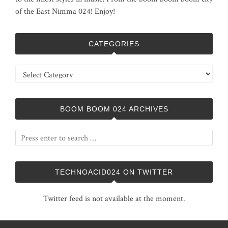
of the East Nimma 024! Enjoy!
CATEGORIES
Categories
BOOM BOOM 024 ARCHIVES
TECHNOACID024 ON TWITTER
Twitter feed is not available at the moment.