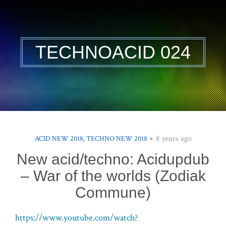
TECHNOACID 024
8 years ago
ACID NEW 2018
,
TECHNO NEW 2018
New acid/techno: Acidupdub
– War of the worlds (Zodiak
Commune)
https://www.youtube.com/watch?