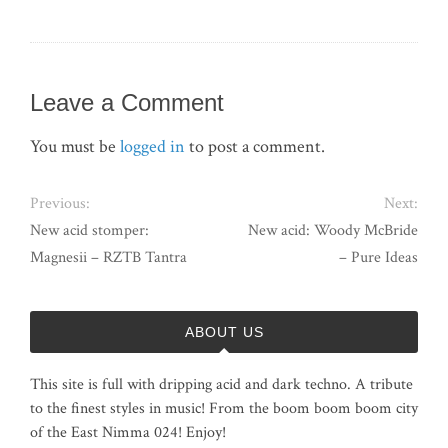
Leave a Comment
You must be
logged in
to post a comment.
Previous:
Next:
New acid stomper:
New acid: Woody McBride
Magnesii – RZTB Tantra
– Pure Ideas
ABOUT US
This site is full with dripping acid and dark techno. A tribute
to the finest styles in music! From the boom boom boom city
of the East Nimma 024! Enjoy!