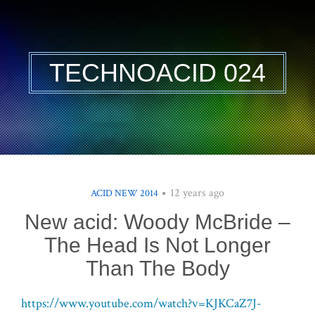
TECHNOACID 024
12 years ago
ACID NEW 2014
New acid: Woody McBride –
The Head Is Not Longer
Than The Body
https://www.youtube.com/watch?v=KJKCaZ7J-