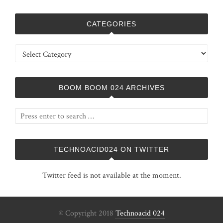
CATEGORIES
Categories
BOOM BOOM 024 ARCHIVES
TECHNOACID024 ON TWITTER
Twitter feed is not available at the moment.
© Copyright 2018
Technoacid 024