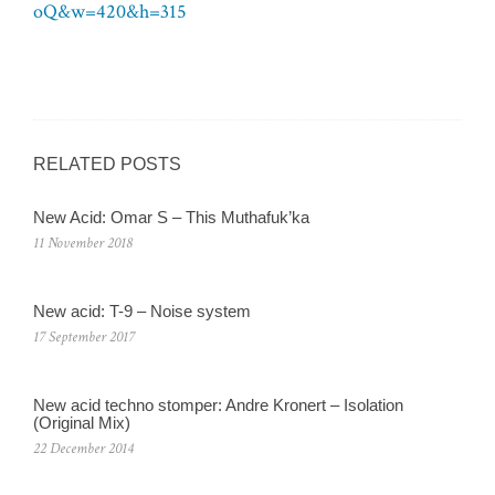
oQ&w=420&h=315
RELATED POSTS
New Acid: Omar S – This Muthafuk’ka
11 November 2018
New acid: T-9 – Noise system
17 September 2017
New acid techno stomper: Andre Kronert – Isolation
(Original Mix)
22 December 2014