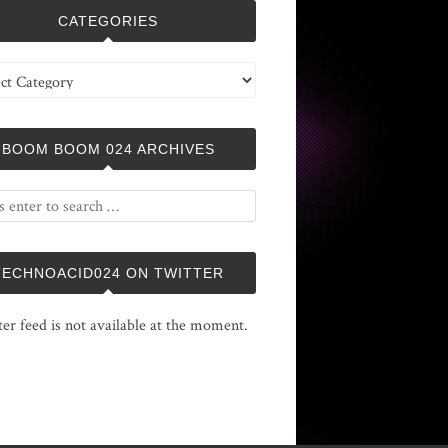
CATEGORIES
ries
BOOM BOOM 024 ARCHIVES
TECHNOACID024 ON TWITTER
ter feed is not available at the moment.