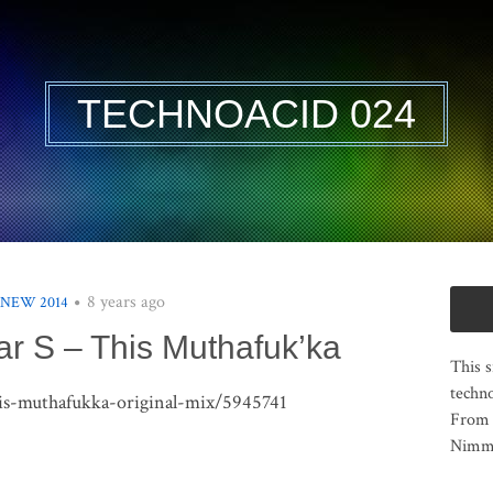
TECHNOACID 024
8 years ago
 NEW 2014
r S – This Muthafuk’ka
This s
techno
this-muthafukka-original-mix/5945741
From 
Nimma