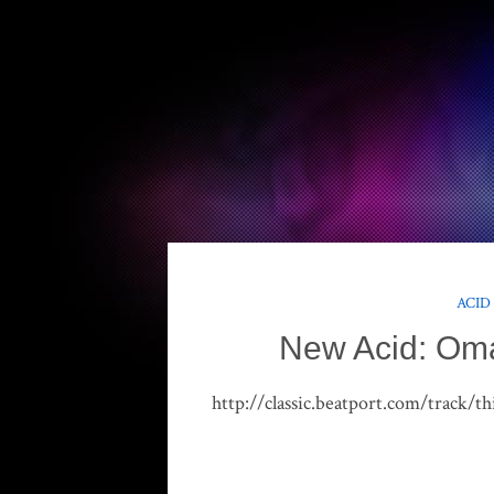
ACID
New Acid: Oma
http://classic.beatport.com/track/