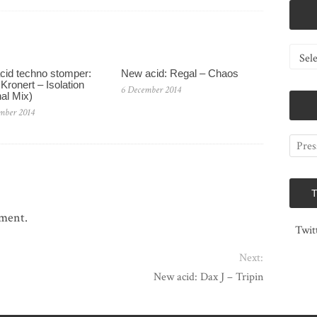
Catego
cid techno stomper:
New acid: Regal – Chaos
Kronert – Isolation
6 December 2014
nal Mix)
mber 2014
mment.
Twit
Next:
New acid: Dax J – Tripin