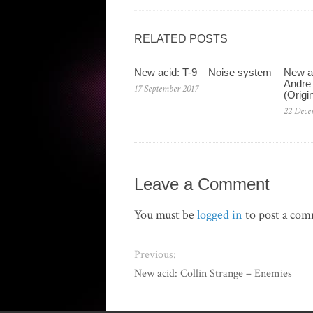
RELATED POSTS
New acid: T-9 – Noise system
New a
Andre 
17 September 2017
(Origi
22 Dece
Leave a Comment
You must be
logged in
to post a co
Previous:
New acid: Collin Strange – Enemies