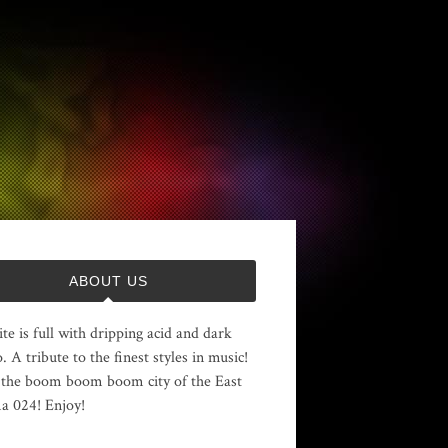
ABOUT US
ite is full with dripping acid and dark
. A tribute to the finest styles in music!
the boom boom boom city of the East
 024! Enjoy!