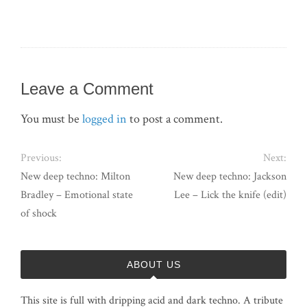
Leave a Comment
You must be
logged in
to post a comment.
Previous:
Next:
New deep techno: Milton
New deep techno: Jackson
Bradley – Emotional state
Lee – Lick the knife (edit)
of shock
ABOUT US
This site is full with dripping acid and dark techno. A tribute