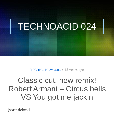
TECHNOACID 024
13 years ago
TECHNO NEW 2013
Classic cut, new remix!
Robert Armani – Circus bells
VS You got me jackin
[soundcloud