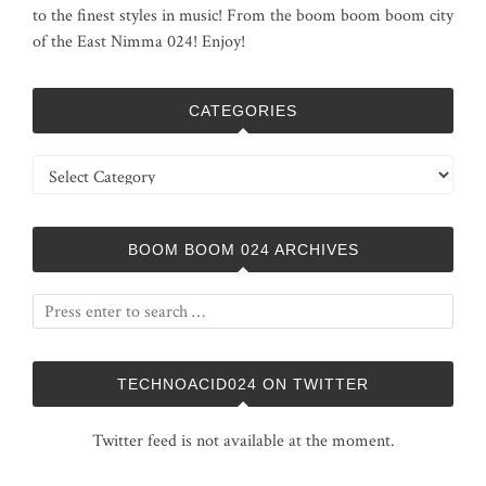
to the finest styles in music! From the boom boom boom city
of the East Nimma 024! Enjoy!
CATEGORIES
Categories
BOOM BOOM 024 ARCHIVES
TECHNOACID024 ON TWITTER
Twitter feed is not available at the moment.