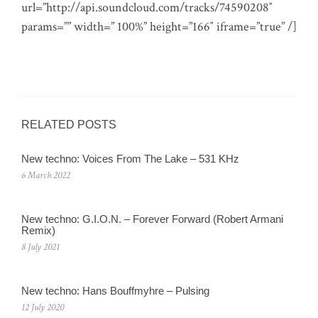
url=”http://api.soundcloud.com/tracks/74590208″
params=”” width=” 100%” height=”166″ iframe=”true” /]
RELATED POSTS
New techno: Voices From The Lake – 531 KHz
6 March 2022
New techno: G.I.O.N. – Forever Forward (Robert Armani
Remix)
8 July 2021
New techno: Hans Bouffmyhre – Pulsing
12 July 2020