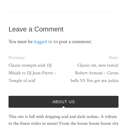
Leave a Comment
You must be
logged in
to post a comment.
Previous:
Next:
Classic stompin acid: DJ
Classic cut, new remix!
Misjah vs DJ Jean-Pierre –
Robert Armani – Circus
Temple of acid
bells VS You got me jackin
ABOUT US
This site is full with dripping acid and dark techno. A tribute
to the finest styles in music! From the boom boom boom city