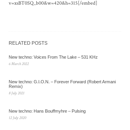
v=xsBT0SQ_b00&w=420&h=315[/embed]
RELATED POSTS
New techno: Voices From The Lake – 531 KHz
6 March 2022
New techno: G.I.O.N. – Forever Forward (Robert Armani
Remix)
8 July 2021
New techno: Hans Bouffmyhre – Pulsing
12 July 2020