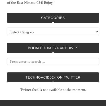
of the East Nimma 024! Enjoy!
CATEGORIES
Categories
BOOM BOOM 024 ARCHIVES
TECHNOACID024 ON TWITTER
Twitter feed is not available at the moment.