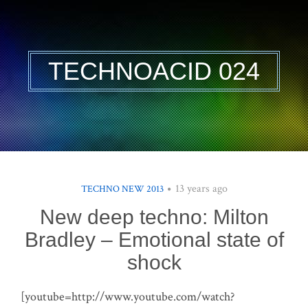
TECHNOACID 024
13 years ago
TECHNO NEW 2013
New deep techno: Milton
Bradley – Emotional state of
shock
[youtube=http://www.youtube.com/watch?