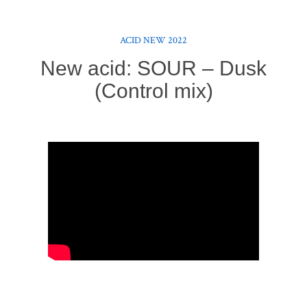
ACID NEW 2022
New acid: SOUR – Dusk
(Control mix)