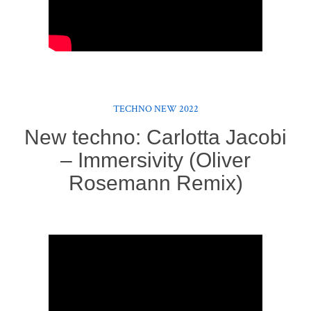
TECHNO NEW 2022
New techno: Carlotta Jacobi
– Immersivity (Oliver
Rosemann Remix)