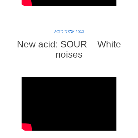
ACID NEW 2022
New acid: SOUR – White
noises