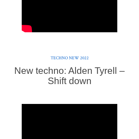
TECHNO NEW 2022
New techno: Alden Tyrell –
Shift down