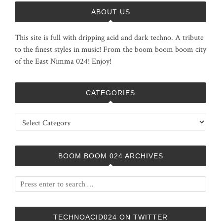
ABOUT US
This site is full with dripping acid and dark techno. A tribute
to the finest styles in music! From the boom boom boom city
of the East Nimma 024! Enjoy!
CATEGORIES
Categories
BOOM BOOM 024 ARCHIVES
TECHNOACID024 ON TWITTER