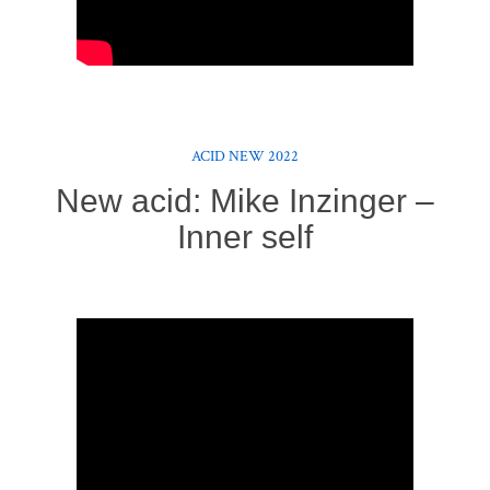
ACID NEW 2022
New acid: Mike Inzinger –
Inner self