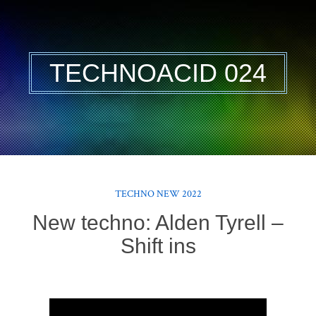
TECHNOACID 024
TECHNO NEW 2022
New techno: Alden Tyrell –
Shift ins