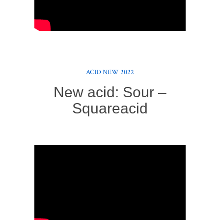
ACID NEW 2022
New acid: Sour –
Squareacid