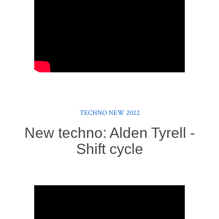
TECHNO NEW 2022
New techno: Alden Tyrell -
Shift cycle