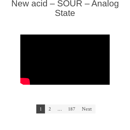
New acid – SOUR – Analog
State
Posts
1
2
…
187
Next
navigation