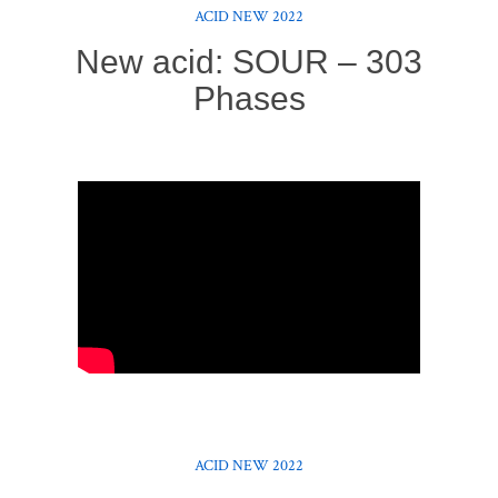
ACID NEW 2022
New acid: SOUR – 303
Phases
ACID NEW 2022