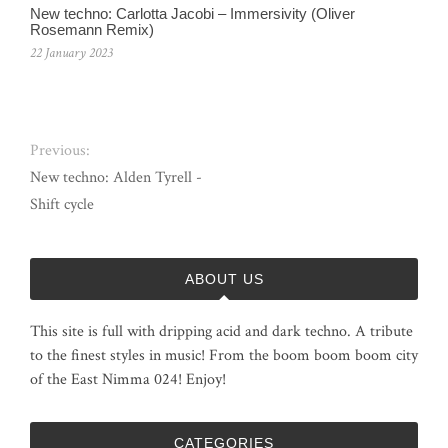
New techno: Carlotta Jacobi – Immersivity (Oliver
Rosemann Remix)
22 January 2023
Previous:
New techno: Alden Tyrell -
Shift cycle
ABOUT US
This site is full with dripping acid and dark techno. A tribute
to the finest styles in music! From the boom boom boom city
of the East Nimma 024! Enjoy!
CATEGORIES