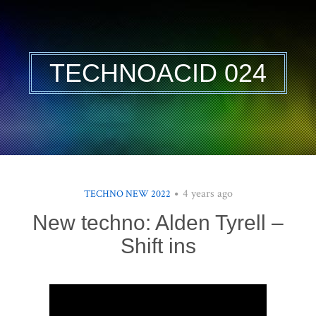
TECHNOACID 024
4 years ago
TECHNO NEW 2022
New techno: Alden Tyrell –
Shift ins