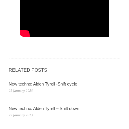
RELATED POSTS
New techno: Alden Tyrell -Shift cycle
22 January 2023
New techno: Alden Tyrell – Shift down
22 January 2023