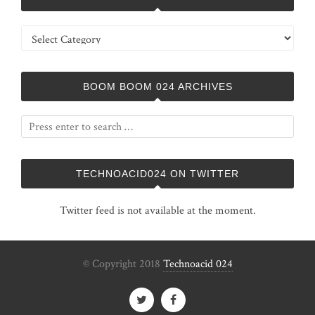
Categories
BOOM BOOM 024 ARCHIVES
TECHNOACID024 ON TWITTER
Twitter feed is not available at the moment.
© Copyright 2018
Technoacid 024