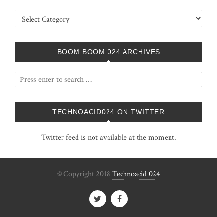
Categories
BOOM BOOM 024 ARCHIVES
TECHNOACID024 ON TWITTER
Twitter feed is not available at the moment.
© Copyright 2018
Technoacid 024