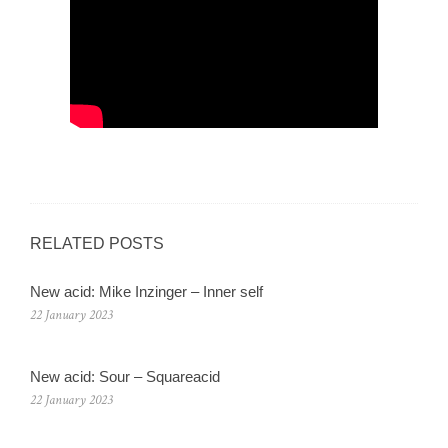
RELATED POSTS
New acid: Mike Inzinger – Inner self
22 January 2023
New acid: Sour – Squareacid
22 January 2023