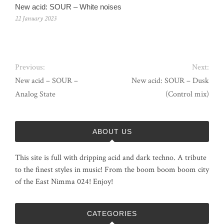
New acid: SOUR – White noises
22 January 2023
Previous:
Next:
New acid – SOUR –
New acid: SOUR – Dusk
Analog State
(Control mix)
ABOUT US
This site is full with dripping acid and dark techno. A tribute
to the finest styles in music! From the boom boom boom city
of the East Nimma 024! Enjoy!
CATEGORIES