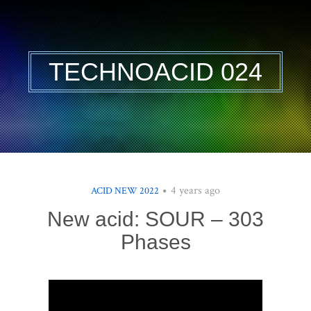
TECHNOACID 024
4 years ago
ACID NEW 2022
New acid: SOUR – 303
Phases