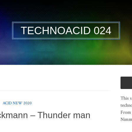
TECHNOACID 024
This s
ACID NEW 2020
techno
From 
ckmann – Thunder man
Nimma