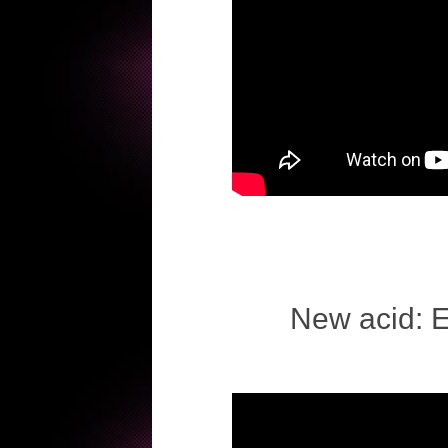
New acid: 