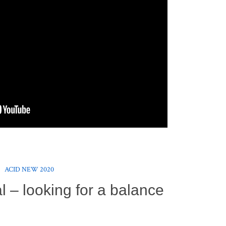
ACID NEW 2020
 – looking for a balance