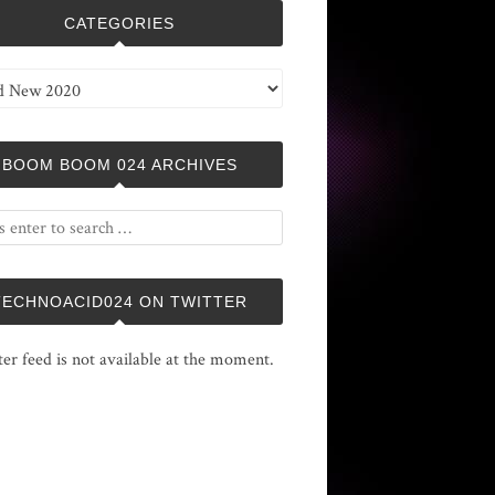
CATEGORIES
ries
BOOM BOOM 024 ARCHIVES
TECHNOACID024 ON TWITTER
ter feed is not available at the moment.