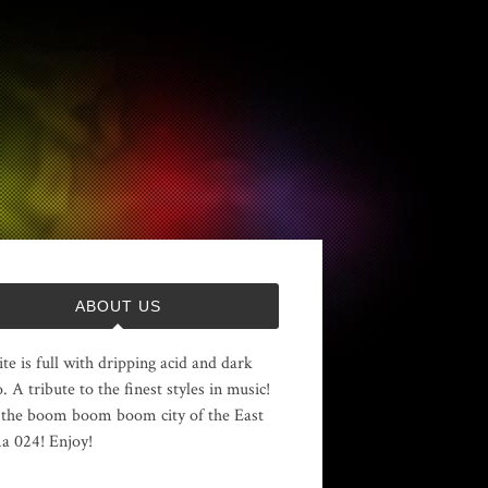
ABOUT US
ite is full with dripping acid and dark
. A tribute to the finest styles in music!
the boom boom boom city of the East
 024! Enjoy!