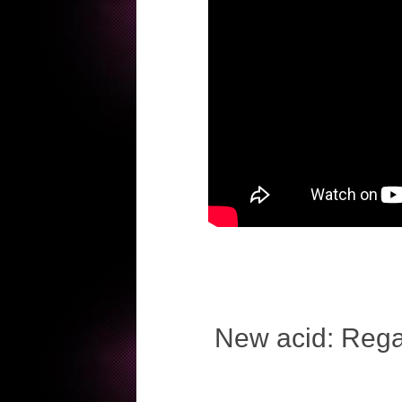
New acid: Regal