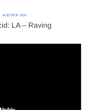
ACID NEW 2020
id: LA – Raving