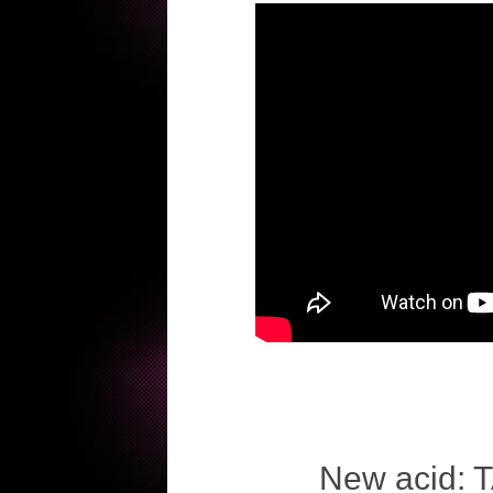
New acid: T