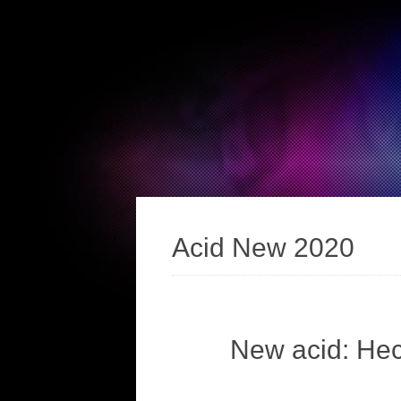
Acid New 2020
New acid: He