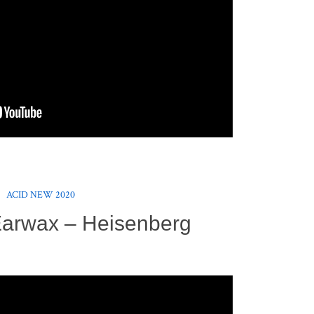
ACID NEW 2020
Earwax – Heisenberg