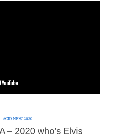
ACID NEW 2020
A – 2020 who’s Elvis