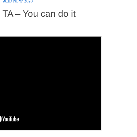
ACID NEW 2020
 TA – You can do it