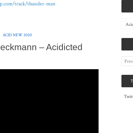
p.com/track/thunder-man
Catego
ACID NEW 2020
eckmann – Acidicted
Twit