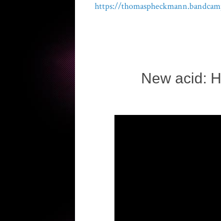
https://thomaspheckmann.bandcam
New acid: H