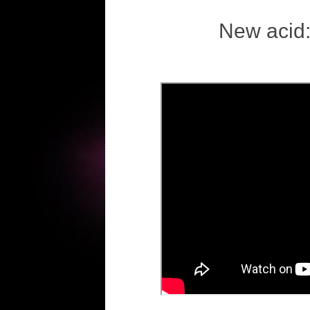
New acid: