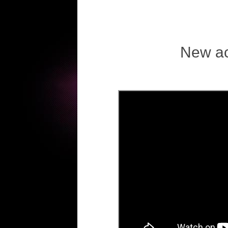
New ac