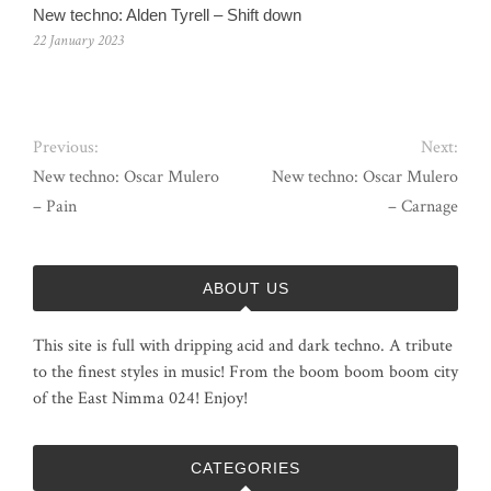
New techno: Alden Tyrell – Shift down
22 January 2023
Previous:
Next:
New techno: Oscar Mulero
New techno: Oscar Mulero
– Pain
– Carnage
ABOUT US
This site is full with dripping acid and dark techno. A tribute
to the finest styles in music! From the boom boom boom city
of the East Nimma 024! Enjoy!
CATEGORIES