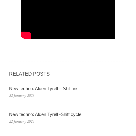
RELATED POSTS
New techno: Alden Tyrell – Shift ins
22 January 2023
New techno: Alden Tyrell -Shift cycle
22 January 2023