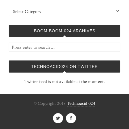
Categories
BOOM BOOM 024 ARCHIVES
TECHNOACID024 ON TWITTER
Twitter feed is not available at the moment.
© Copyright 2018
Technoacid 024