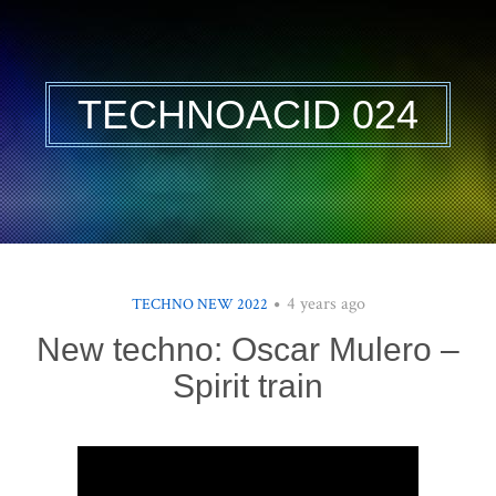
TECHNOACID 024
4 years ago
TECHNO NEW 2022
New techno: Oscar Mulero –
Spirit train