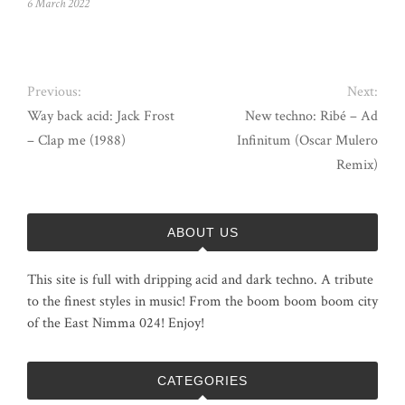
6 March 2022
Previous:
Next:
Way back acid: Jack Frost
New techno: Ribé – Ad
– Clap me (1988)
Infinitum (Oscar Mulero
Remix)
ABOUT US
This site is full with dripping acid and dark techno. A tribute
to the finest styles in music! From the boom boom boom city
of the East Nimma 024! Enjoy!
CATEGORIES