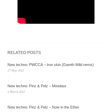
RELATED POSTS
New techno: PWCCA – Iron skin (Gareth Wild remix)
27 May 2022
New techno: Pinz & Pelz – Minotaur
6 March 2022
New techno: Pinz & Pelz – Now in the Ether