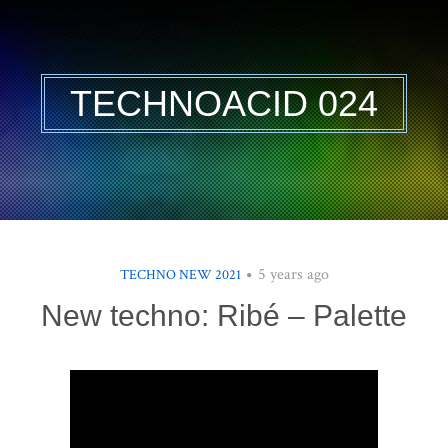
TECHNOACID 024
5 years ago
TECHNO NEW 2021
New techno: Ribé – Palette