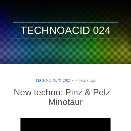
TECHNOACID 024
4 years ago
TECHNO NEW 2021
New techno: Pinz & Pelz –
Minotaur