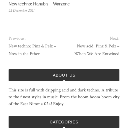
New techno: Hanubis – Warzone
22 December 2021
Previous:
Next:
New techno: Pinz & Pelz –
New acid: Pinz & Pelz –
Now in the Ether
When We Are Entwined
ABOUT US
This site is full with dripping acid and dark techno. A tribute
to the finest styles in music! From the boom boom boom city
of the East Nimma 024! Enjoy!
CATEGORIES