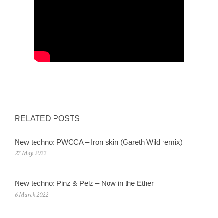
RELATED POSTS
New techno: PWCCA – Iron skin (Gareth Wild remix)
27 May 2022
New techno: Pinz & Pelz – Now in the Ether
6 March 2022