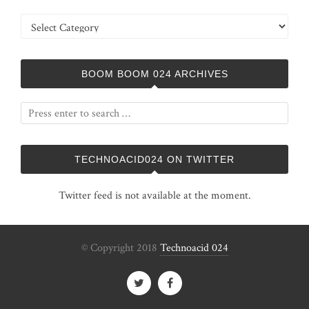
Categories
BOOM BOOM 024 ARCHIVES
TECHNOACID024 ON TWITTER
Twitter feed is not available at the moment.
© Copyright 2018
Technoacid 024