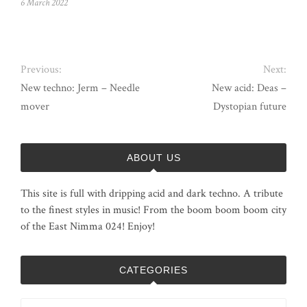
6 March 2022
Previous:
Next:
New techno: Jerm – Needle
New acid: Deas –
mover
Dystopian future
ABOUT US
This site is full with dripping acid and dark techno. A tribute
to the finest styles in music! From the boom boom boom city
of the East Nimma 024! Enjoy!
CATEGORIES
Categories