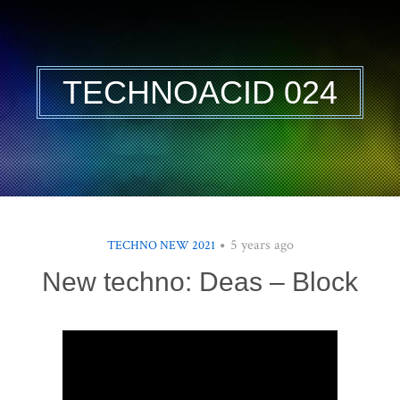
TECHNOACID 024
5 years ago
TECHNO NEW 2021
New techno: Deas – Block