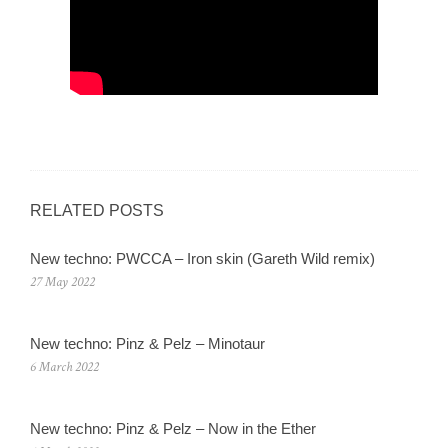
RELATED POSTS
New techno: PWCCA – Iron skin (Gareth Wild remix)
27 May 2022
New techno: Pinz & Pelz – Minotaur
6 March 2022
New techno: Pinz & Pelz – Now in the Ether