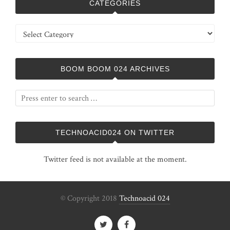
CATEGORIES
Categories
BOOM BOOM 024 ARCHIVES
TECHNOACID024 ON TWITTER
Twitter feed is not available at the moment.
© Copyright 2018
Technoacid 024