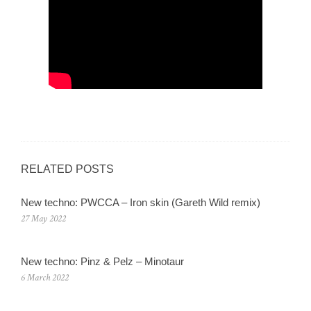
RELATED POSTS
New techno: PWCCA – Iron skin (Gareth Wild remix)
27 May 2022
New techno: Pinz & Pelz – Minotaur
6 March 2022