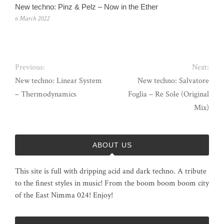
New techno: Pinz & Pelz – Now in the Ether
6 March 2022
Previous:
Next:
New techno: Linear System
New techno: Salvatore
– Thermodynamics
Foglia – Re Sole (Original
Mix)
ABOUT US
This site is full with dripping acid and dark techno. A tribute
to the finest styles in music! From the boom boom boom city
of the East Nimma 024! Enjoy!