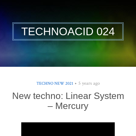
TECHNOACID 024
5 years ago
TECHNO NEW 2021
New techno: Linear System
– Mercury