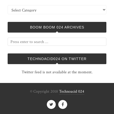
Categories
BOOM BOOM 024 ARCHIVES
TECHNOACID024 ON TWITTER
Twitter feed is not available at the moment.
© Copyright 2018
Technoacid 024