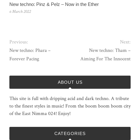
New techno: Pinz & Pelz – Now in the Ether
6 March 2022
Previous:
Next:
New techno: Phara –
New techno: Tham –
Forever Pacing
Aiming For The Innocent
ABOUT US
This site is full with dripping acid and dark techno. A tribute
to the finest styles in music! From the boom boom boom city
of the East Nimma 024! Enjoy!
CATEGORIES