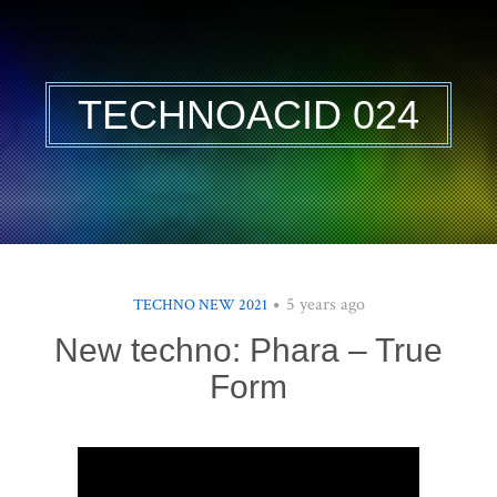
TECHNOACID 024
5 years ago
TECHNO NEW 2021
New techno: Phara – True
Form