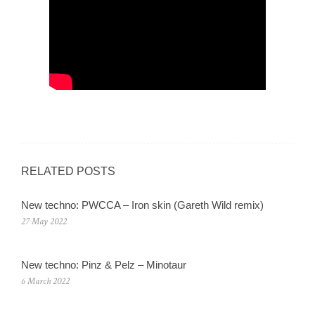
RELATED POSTS
New techno: PWCCA – Iron skin (Gareth Wild remix)
27 May 2022
New techno: Pinz & Pelz – Minotaur
6 March 2022