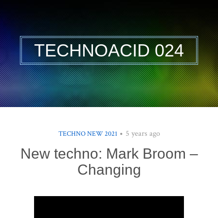
TECHNOACID 024
5 years ago
TECHNO NEW 2021
New techno: Mark Broom –
Changing