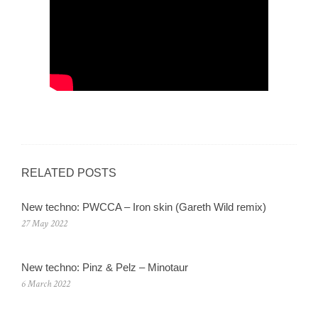
RELATED POSTS
New techno: PWCCA – Iron skin (Gareth Wild remix)
27 May 2022
New techno: Pinz & Pelz – Minotaur
6 March 2022