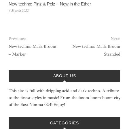
New techno: Pinz & Pelz – Now in the Ether
6 March 2022
Previous:
Next:
New techno: Mark Broom
New techno: Mark Broom
– Marker
Stranded
ABOUT US
This site is full with dripping acid and dark techno. A tribute
to the finest styles in music! From the boom boom boom city
of the East Nimma 024! Enjoy!
CATEGORIES