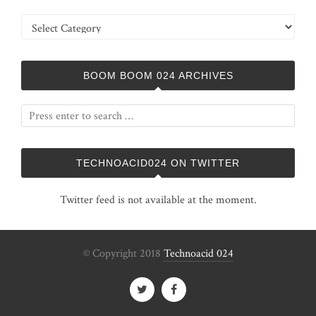
Categories
BOOM BOOM 024 ARCHIVES
TECHNOACID024 ON TWITTER
Twitter feed is not available at the moment.
© Copyright 2018
Technoacid 024