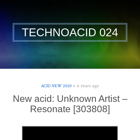
TECHNOACID 024
6 years ago
ACID NEW 2020
New acid: Unknown Artist –
Resonate [303808]