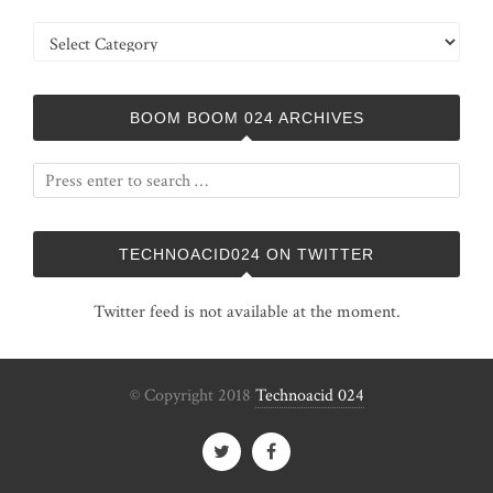
Categories
BOOM BOOM 024 ARCHIVES
TECHNOACID024 ON TWITTER
Twitter feed is not available at the moment.
© Copyright 2018
Technoacid 024