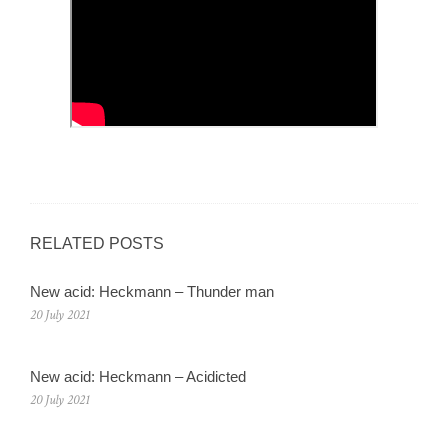
RELATED POSTS
New acid: Heckmann – Thunder man
20 July 2021
New acid: Heckmann – Acidicted
20 July 2021