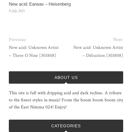
New acid: Earwax – Heisenberg
8 July 2021
Previous:
Next:
New acid: Unknown Artist
New acid: Unknown Artist
– Three O Nine [303808]
– Difraction [303808]
ABOUT US
This site is full with dripping acid and dark techno. A tribute
to the finest styles in music! From the boom boom boom city
of the East Nimma 024! Enjoy!
CATEGORIES