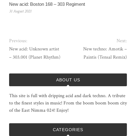
New acid: Boston 168 – 303 Regiment
31 August 2021
Previous:
Next:
New acid: Unknown artist
New techno: Amotik –
– 303.001 (Planet Rhythm)
Paintis (Tensal Remix)
ABOUT US
This site is full with dripping acid and dark techno. A tribute
to the finest styles in music! From the boom boom boom city
of the East Nimma 024! Enjoy!
CATEGORIES