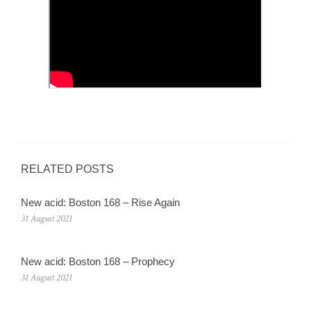
RELATED POSTS
New acid: Boston 168 – Rise Again
31 August 2021
New acid: Boston 168 – Prophecy
31 August 2021