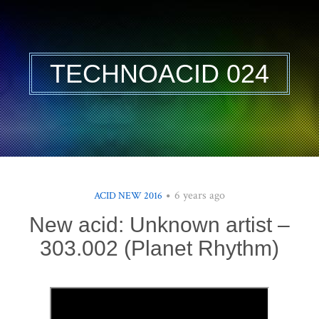
TECHNOACID 024
6 years ago
ACID NEW 2016
New acid: Unknown artist –
303.002 (Planet Rhythm)