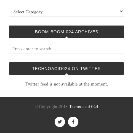
Categories
BOOM BOOM 024 ARCHIVES
TECHNOACID024 ON TWITTER
Twitter feed is not available at the moment.
© Copyright 2018
Technoacid 024