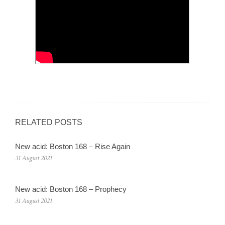
RELATED POSTS
New acid: Boston 168 – Rise Again
31 August 2021
New acid: Boston 168 – Prophecy
31 August 2021