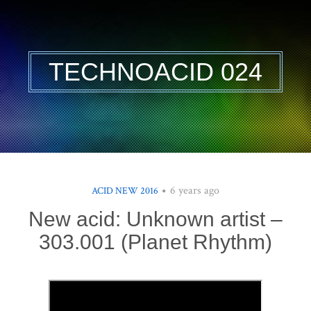
TECHNOACID 024
6 years ago
ACID NEW 2016
New acid: Unknown artist –
303.001 (Planet Rhythm)