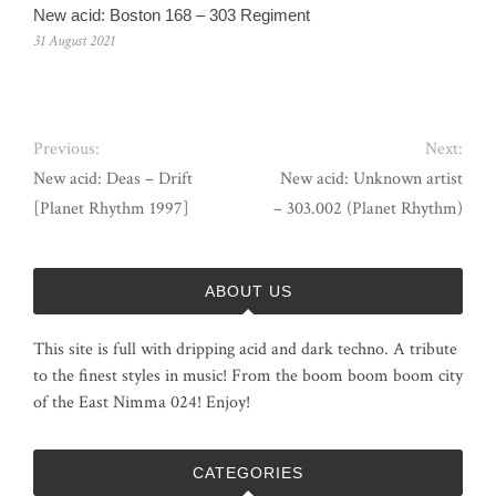
New acid: Boston 168 – 303 Regiment
31 August 2021
Previous:
Next:
New acid: Deas – Drift
New acid: Unknown artist
[Planet Rhythm 1997]
– 303.002 (Planet Rhythm)
ABOUT US
This site is full with dripping acid and dark techno. A tribute
to the finest styles in music! From the boom boom boom city
of the East Nimma 024! Enjoy!
CATEGORIES