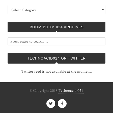
Categories
BOOM BOOM 024 ARCHIVES
TECHNOACID024 ON TWITTER
Twitter feed is not available at the moment.
© Copyright 2018
Technoacid 024