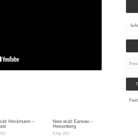
Catego
Twit
cid: Heckmann –
New acid: Earwax –
ted
Heisenberg
2021
8 July 2021