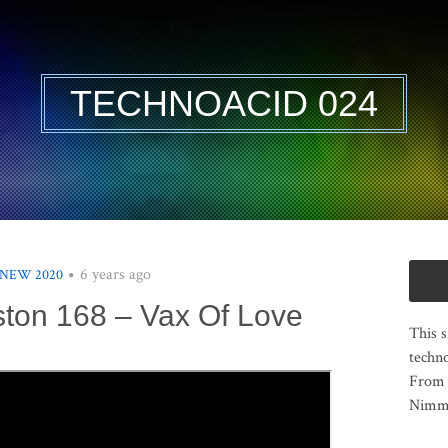
TECHNOACID 024
6 years ago
 NEW 2020
ston 168 – Vax Of Love
This s
techno
From 
Nimma