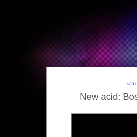
ACID
New acid: Bo