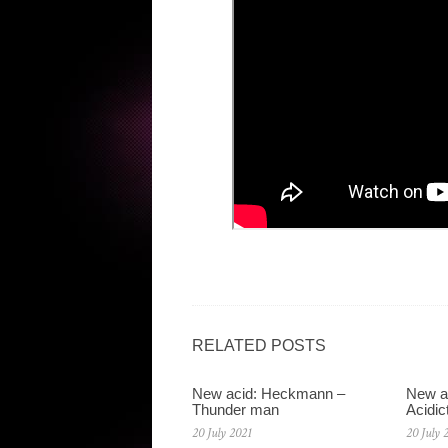
RELATED POSTS
New acid: Heckmann –
New a
Thunder man
Acidic
20 July 2021
20 July 