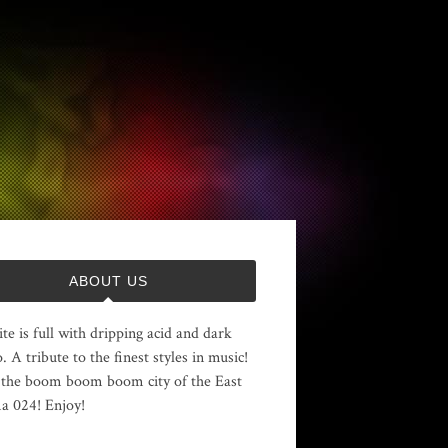
ABOUT US
ite is full with dripping acid and dark
. A tribute to the finest styles in music!
the boom boom boom city of the East
 024! Enjoy!