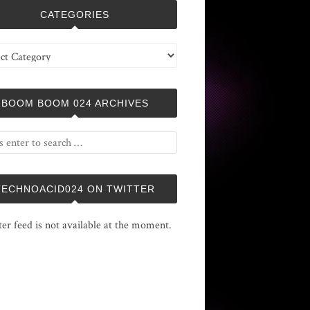
CATEGORIES
ries
BOOM BOOM 024 ARCHIVES
TECHNOACID024 ON TWITTER
ter feed is not available at the moment.