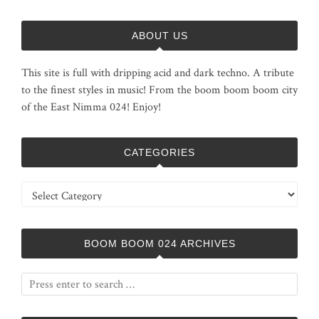
ABOUT US
This site is full with dripping acid and dark techno. A tribute
to the finest styles in music! From the boom boom boom city
of the East Nimma 024! Enjoy!
CATEGORIES
Categories
BOOM BOOM 024 ARCHIVES