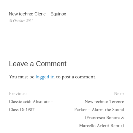
New techno: Cleric – Equinox
31 October 2021
Leave a Comment
You must be
logged in
to post a comment.
Previous:
Next:
Classic acid: Absolute –
New techno: Terence
Class Of 1987
Parker – Alarm the Sound
(Francesco Bonora &
Marcello Arletti Remix)