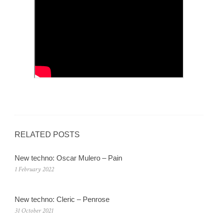
RELATED POSTS
New techno: Oscar Mulero – Pain
1 February 2022
New techno: Cleric – Penrose
31 October 2021