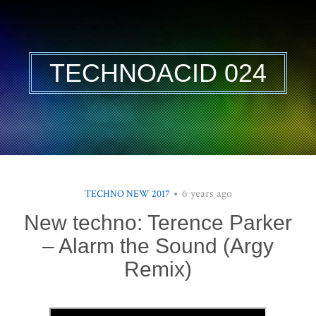
TECHNOACID 024
6 years ago
TECHNO NEW 2017
New techno: Terence Parker
– Alarm the Sound (Argy
Remix)