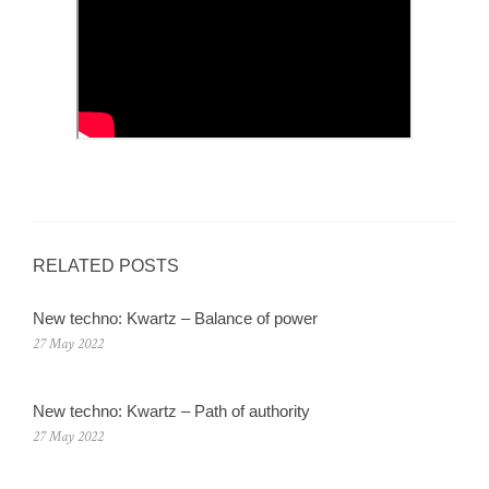
RELATED POSTS
New techno: Kwartz – Balance of power
27 May 2022
New techno: Kwartz – Path of authority
27 May 2022