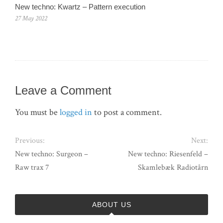
New techno: Kwartz – Pattern execution
27 May 2022
Leave a Comment
You must be
logged in
to post a comment.
Previous:
Next:
New techno: Surgeon –
New techno: Riesenfeld –
Raw trax 7
Skamlebæk Radiotårn
ABOUT US