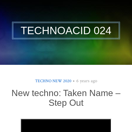
TECHNOACID 024
6 years ago
TECHNO NEW 2020
New techno: Taken Name –
Step Out