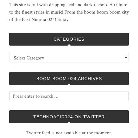
This site is full with dripping acid and dark techno. A tribute
to the finest styles in music! From the boom boom boom city
of the East Nimma 024! Enjoy!
CATEGORIES
Categories
BOOM BOOM 024 ARCHIVES
TECHNOACID024 ON TWITTER
Twitter feed is not available at the moment.