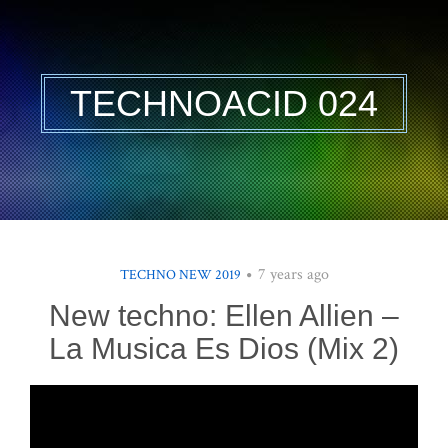
TECHNOACID 024
7 years ago
TECHNO NEW 2019
New techno: Ellen Allien –
La Musica Es Dios (Mix 2)