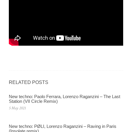
RELATED POSTS
New techno: Paolo Ferrara, Lorenzo Raganzini – The Last
Station (VII Circle Remix)
5 May 2021
New techno: PØLI, Lorenzo Raganzini – Raving in Paris
(Insolate remix)