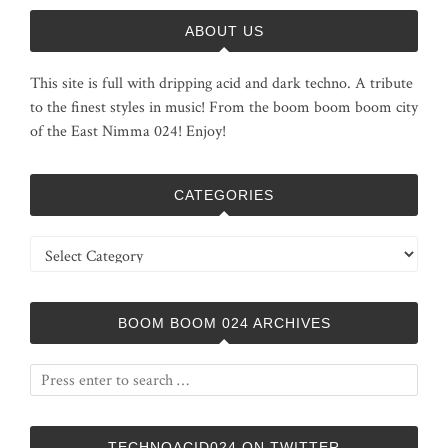
ABOUT US
This site is full with dripping acid and dark techno. A tribute
to the finest styles in music! From the boom boom boom city
of the East Nimma 024! Enjoy!
CATEGORIES
Categories
BOOM BOOM 024 ARCHIVES
TECHNOACID024 ON TWITTER