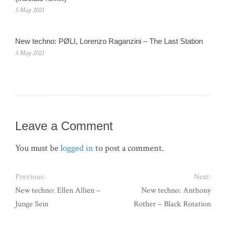
5 May 2021
New techno: PØLI, Lorenzo Raganzini – The Last Station
5 May 2021
Leave a Comment
You must be
logged in
to post a comment.
Previous:
Next:
New techno: Ellen Allien –
New techno: Anthony
Junge Sein
Rother – Black Rotation