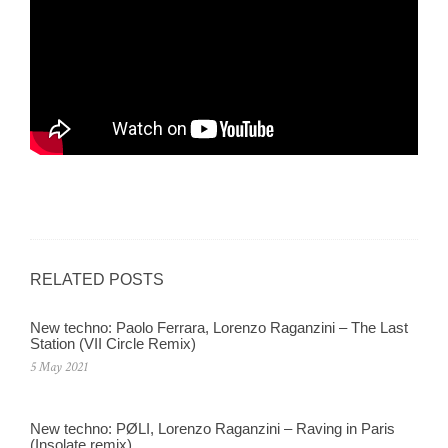
RELATED POSTS
New techno: Paolo Ferrara, Lorenzo Raganzini – The Last
Station (VII Circle Remix)
5 May 2021
New techno: PØLI, Lorenzo Raganzini – Raving in Paris
(Insolate remix)