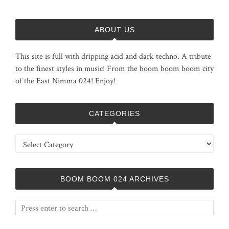
ABOUT US
This site is full with dripping acid and dark techno. A tribute
to the finest styles in music! From the boom boom boom city
of the East Nimma 024! Enjoy!
CATEGORIES
Categories
BOOM BOOM 024 ARCHIVES