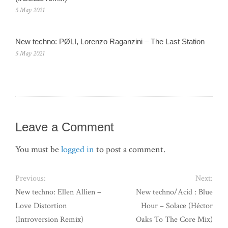
5 May 2021
New techno: PØLI, Lorenzo Raganzini – The Last Station
5 May 2021
Leave a Comment
You must be
logged in
to post a comment.
Previous:
Next:
New techno: Ellen Allien –
New techno/Acid : Blue
Love Distortion
Hour – Solace (Héctor
(Introversion Remix)
Oaks To The Core Mix)