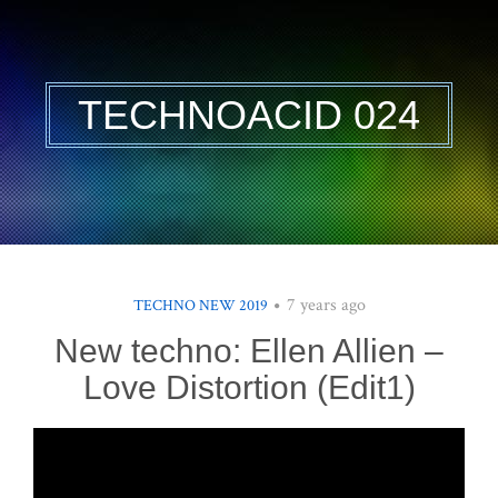
TECHNOACID 024
7 years ago
TECHNO NEW 2019
New techno: Ellen Allien –
Love Distortion (Edit1)