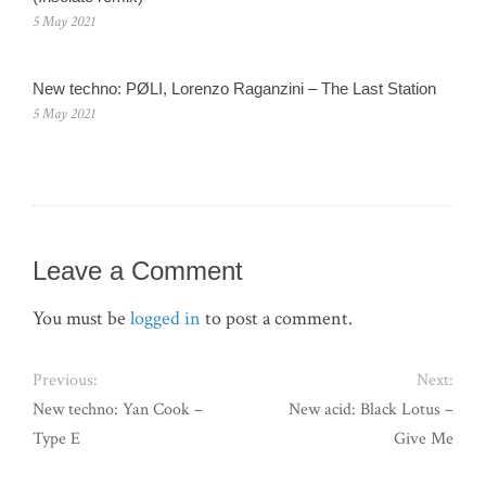
5 May 2021
New techno: PØLI, Lorenzo Raganzini – The Last Station
5 May 2021
Leave a Comment
You must be
logged in
to post a comment.
Previous:
Next:
New techno: Yan Cook –
New acid: Black Lotus –
Type E
Give Me