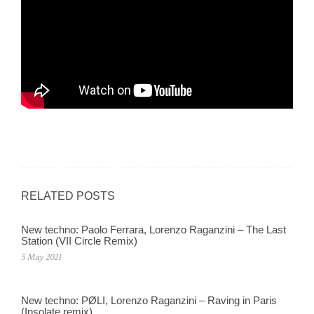
RELATED POSTS
New techno: Paolo Ferrara, Lorenzo Raganzini – The Last
Station (VII Circle Remix)
5 May 2021
New techno: PØLI, Lorenzo Raganzini – Raving in Paris
(Insolate remix)