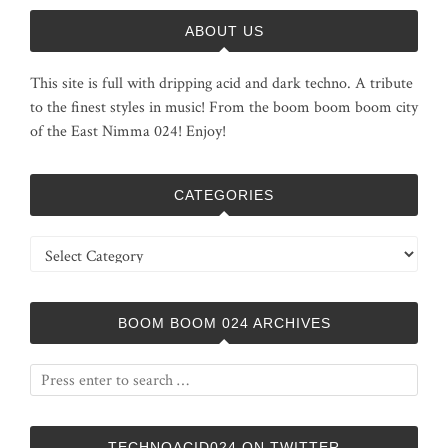
ABOUT US
This site is full with dripping acid and dark techno. A tribute
to the finest styles in music! From the boom boom boom city
of the East Nimma 024! Enjoy!
CATEGORIES
Categories
BOOM BOOM 024 ARCHIVES
TECHNOACID024 ON TWITTER