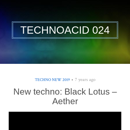
TECHNOACID 024
7 years ago
TECHNO NEW 2019
New techno: Black Lotus –
Aether