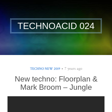
TECHNOACID 024
7 years ago
TECHNO NEW 2019
New techno: Floorplan &
Mark Broom – Jungle