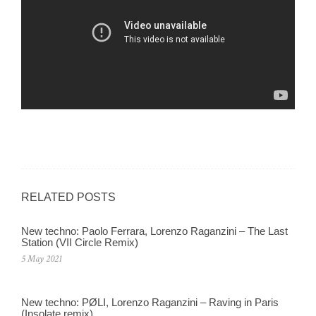
RELATED POSTS
New techno: Paolo Ferrara, Lorenzo Raganzini – The Last
Station (VII Circle Remix)
5 May 2021
New techno: PØLI, Lorenzo Raganzini – Raving in Paris
(Insolate remix)