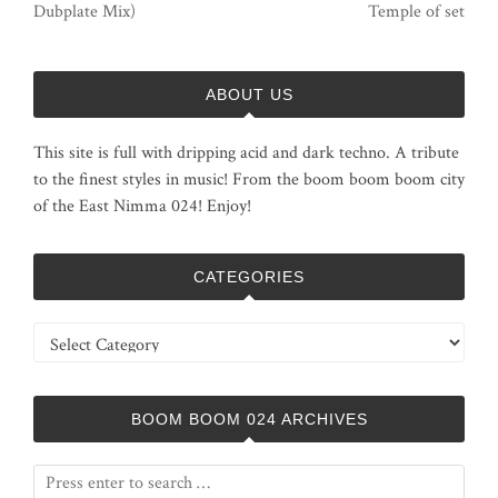
Dubplate Mix)
Temple of set
ABOUT US
This site is full with dripping acid and dark techno. A tribute
to the finest styles in music! From the boom boom boom city
of the East Nimma 024! Enjoy!
CATEGORIES
Categories
BOOM BOOM 024 ARCHIVES