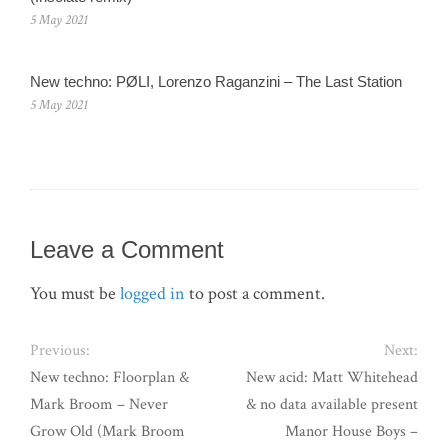
5 May 2021
New techno: PØLI, Lorenzo Raganzini – The Last Station
5 May 2021
Leave a Comment
You must be
logged in
to post a comment.
Previous:
Next:
New techno: Floorplan &
New acid: Matt Whitehead
Mark Broom – Never
& no data available present
Grow Old (Mark Broom
Manor House Boys –