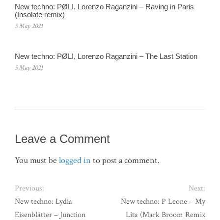
New techno: PØLI, Lorenzo Raganzini – Raving in Paris
(Insolate remix)
5 May 2021
New techno: PØLI, Lorenzo Raganzini – The Last Station
5 May 2021
Leave a Comment
You must be
logged in
to post a comment.
Previous:
Next:
New techno: Lydia
New techno: P Leone – My
Eisenblätter – Junction
Lita (Mark Broom Remix