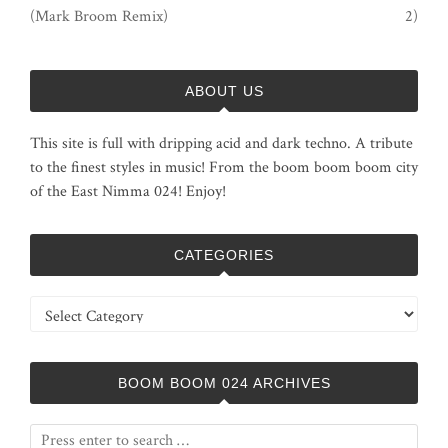
(Mark Broom Remix)
2)
ABOUT US
This site is full with dripping acid and dark techno. A tribute
to the finest styles in music! From the boom boom boom city
of the East Nimma 024! Enjoy!
CATEGORIES
Categories
BOOM BOOM 024 ARCHIVES