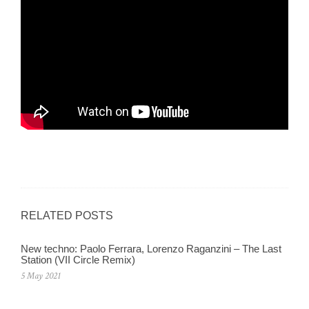
RELATED POSTS
New techno: Paolo Ferrara, Lorenzo Raganzini – The Last
Station (VII Circle Remix)
5 May 2021