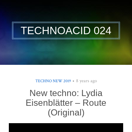
TECHNOACID 024
8 years ago
TECHNO NEW 2019
New techno: Lydia
Eisenblätter – Route
(Original)