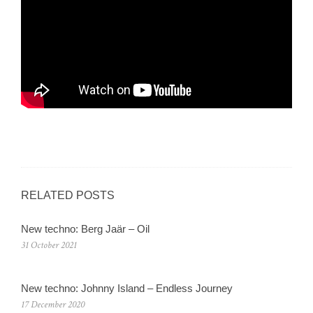
RELATED POSTS
New techno: Berg Jaär – Oil
31 October 2021
New techno: Johnny Island – Endless Journey
17 December 2020