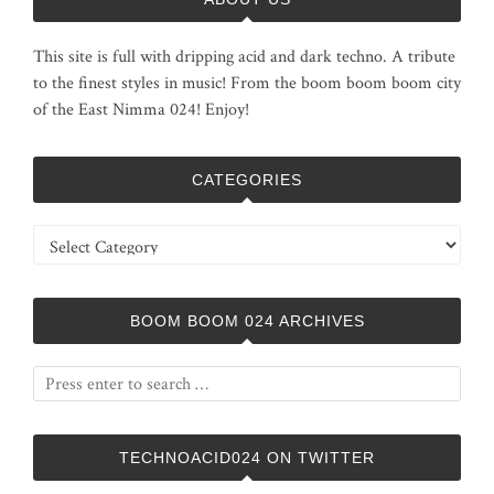
This site is full with dripping acid and dark techno. A tribute
to the finest styles in music! From the boom boom boom city
of the East Nimma 024! Enjoy!
CATEGORIES
Categories
BOOM BOOM 024 ARCHIVES
TECHNOACID024 ON TWITTER