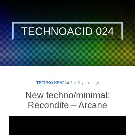
TECHNOACID 024
8 years ago
TECHNO NEW 2018
New techno/minimal:
Recondite – Arcane