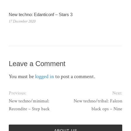
New techno: Edanticonf – Stars 3
17 December 2020
Leave a Comment
You must be
logged in
to post a comment.
Previous:
Next:
New techno/minimal:
New techno/tribal: Falcon
Recondite – Step back
black ops – Nine
ABOUT US