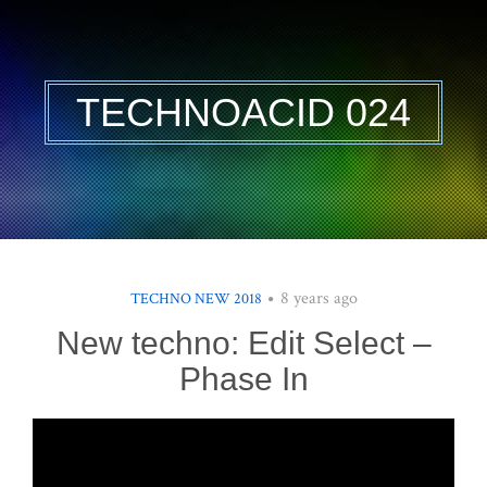
TECHNOACID 024
8 years ago
TECHNO NEW 2018
New techno: Edit Select –
Phase In