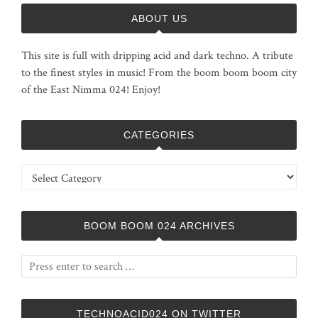
ABOUT US
This site is full with dripping acid and dark techno. A tribute
to the finest styles in music! From the boom boom boom city
of the East Nimma 024! Enjoy!
CATEGORIES
Categories
BOOM BOOM 024 ARCHIVES
TECHNOACID024 ON TWITTER