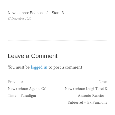
New techno: Edanticonf – Stars 3
17 December 2020
Leave a Comment
You must be
logged in
to post a comment.
Previous:
Next:
New techno: Agents Of
New techno: Luigi Tozzi &
Time – Paradigm
Antonio Ruscito –
Subterrel + Ex Funzione