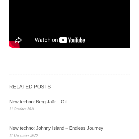
RELATED POSTS
New techno: Berg Jaär – Oil
31 October 2021
New techno: Johnny Island – Endless Journey
17 December 2020