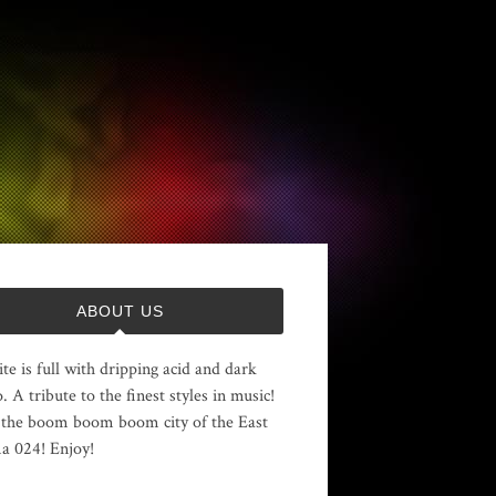
ABOUT US
ite is full with dripping acid and dark
. A tribute to the finest styles in music!
the boom boom boom city of the East
 024! Enjoy!