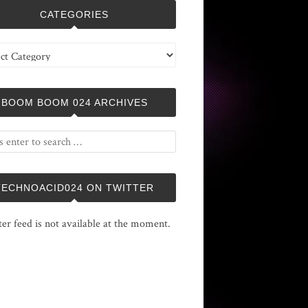
CATEGORIES
ries
BOOM BOOM 024 ARCHIVES
TECHNOACID024 ON TWITTER
ter feed is not available at the moment.