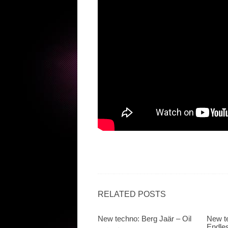
RELATED POSTS
New techno: Berg Jaär – Oil
New te
Endle