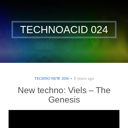
TECHNOACID 024
8 years ago
TECHNO NEW 2018
New techno: Viels – The
Genesis