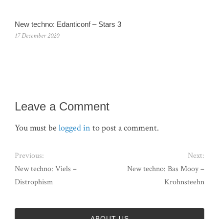
New techno: Edanticonf – Stars 3
17 December 2020
Leave a Comment
You must be
logged in
to post a comment.
Previous:
Next:
New techno: Viels –
New techno: Bas Mooy –
Distrophism
Krohnsteehn
ABOUT US