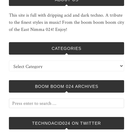
This site is full with dripping acid and dark techno. A tribute
to the finest styles in music! From the boom boom boom city
of the East Nimma 024! Enjoy!
CATEGORIES
Categories
BOOM BOOM 024 ARCHIVES
TECHNOACID024 ON TWITTER