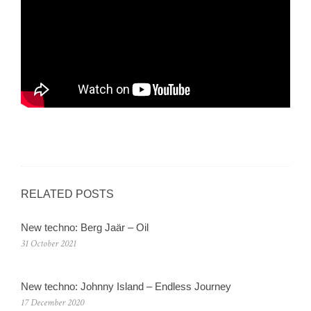
RELATED POSTS
New techno: Berg Jaär – Oil
31 October 2021
New techno: Johnny Island – Endless Journey
17 December 2020