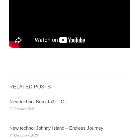
RELATED POSTS
New techno: Berg Jaär – Oil
31 October 2021
New techno: Johnny Island – Endless Journey
17 December 2020