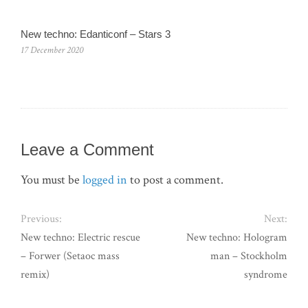
New techno: Edanticonf – Stars 3
17 December 2020
Leave a Comment
You must be
logged in
to post a comment.
Previous:
Next:
New techno: Electric rescue
New techno: Hologram
– Forwer (Setaoc mass
man – Stockholm
remix)
syndrome