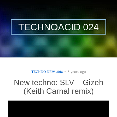
TECHNOACID 024
8 years ago
TECHNO NEW 2018
New techno: SLV – Gizeh
(Keith Carnal remix)