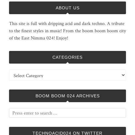
ABOUT US
This site is full with dripping acid and dark techno. A tribute
to the finest styles in music! From the boom boom boom city
of the East Nimma 024! Enjoy!
CATEGORIES
Categories
BOOM BOOM 024 ARCHIVES
TECHNOACID024 ON TWITTER