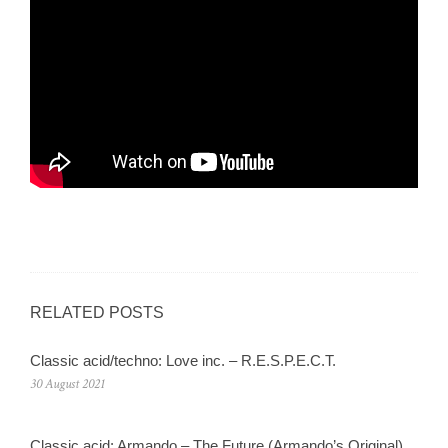
RELATED POSTS
Classic acid/techno: Love inc. – R.E.S.P.E.C.T.
30 August 2021
Classic acid: Armando – The Future (Armando’s Original)