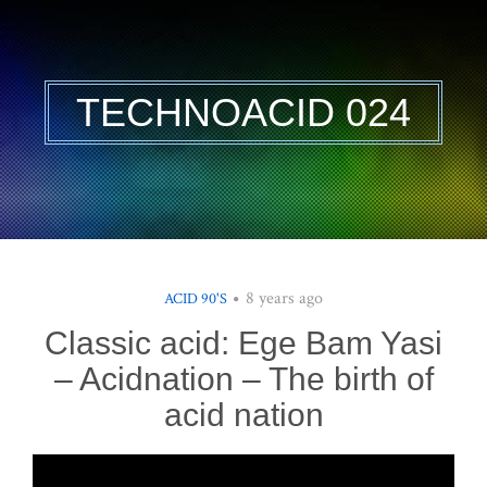
TECHNOACID 024
8 years ago
ACID 90'S
Classic acid: Ege Bam Yasi
– Acidnation – The birth of
acid nation