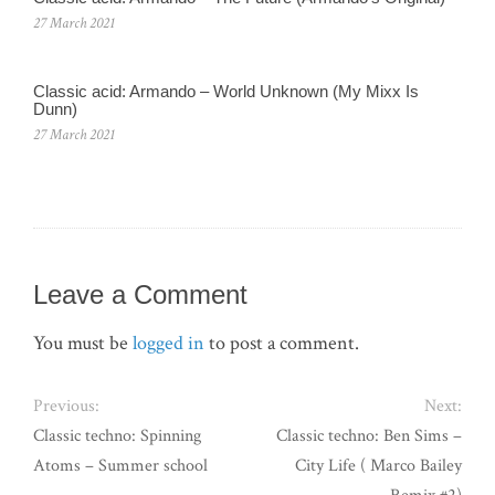
27 March 2021
Classic acid: Armando ‎– World Unknown (My Mixx Is
Dunn)
27 March 2021
Leave a Comment
You must be
logged in
to post a comment.
Previous:
Next:
Classic techno: Spinning
Classic techno: Ben Sims –
Atoms – Summer school
City Life ( Marco Bailey