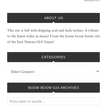
Remix #2)
ABOUT US
This site is full with dripping acid and dark techno. A tribute
to the finest styles in music! From the boom boom boom city
of the East Nimma 024! Enjoy!
CATEGORIES
Categories
BOOM BOOM 024 ARCHIVES