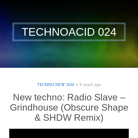
TECHNOACID 024
8 years ago
TECHNO NEW 2018
New techno: Radio Slave –
Grindhouse (Obscure Shape
& SHDW Remix)