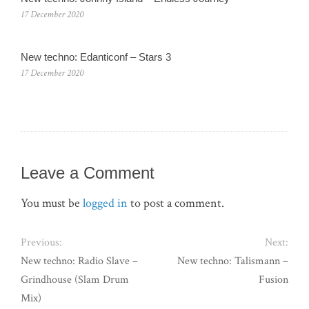
17 December 2020
New techno: Edanticonf – Stars 3
17 December 2020
Leave a Comment
You must be
logged in
to post a comment.
Previous:
Next:
New techno: Radio Slave –
New techno: Talismann –
Grindhouse (Slam Drum
Fusion
Mix)