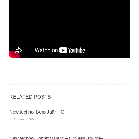
RELATED POSTS
New techno: Berg Jaär – Oil
31 October 2021
New techno: Johnny Island – Endless Journey