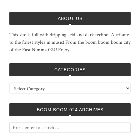
ABOUT US
This site is full with dripping acid and dark techno. A tribute
to the finest styles in music! From the boom boom boom city
of the East Nimma 024! Enjoy!
CATEGORIES
Categories
BOOM BOOM 024 ARCHIVES