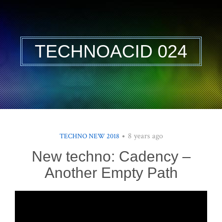
TECHNOACID 024
8 years ago
TECHNO NEW 2018
New techno: Cadency –
Another Empty Path