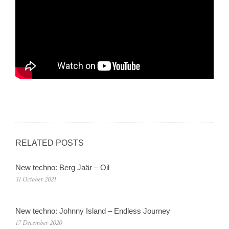
RELATED POSTS
New techno: Berg Jaär – Oil
31 October 2021
New techno: Johnny Island – Endless Journey
17 December 2020