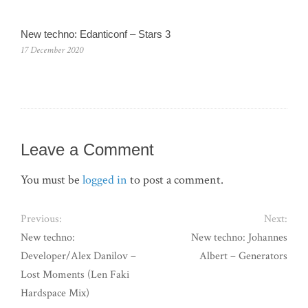
New techno: Edanticonf – Stars 3
17 December 2020
Leave a Comment
You must be
logged in
to post a comment.
Previous:
Next:
New techno:
New techno: Johannes
Developer/Alex Danilov –
Albert ‎– Generators
Lost Moments (Len Faki
Hardspace Mix)