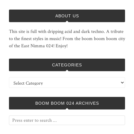
ABOUT US
This site is full with dripping acid and dark techno. A tribute
to the finest styles in music! From the boom boom boom city
of the East Nimma 024! Enjoy!
CATEGORIES
Categories
BOOM BOOM 024 ARCHIVES