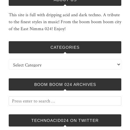
This site is full with dripping acid and dark techno. A tribute
to the finest styles in music! From the boom boom boom city
of the East Nimma 024! Enjoy!
CATEGORIES
Categories
BOOM BOOM 024 ARCHIVES
TECHNOACID024 ON TWITTER