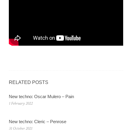
RELATED POSTS
New techno: Oscar Mulero – Pain
1 February 2022
New techno: Cleric – Penrose
31 October 2021