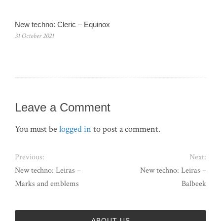
New techno: Cleric – Equinox
31 October 2021
Leave a Comment
You must be
logged in
to post a comment.
Previous:
Next:
New techno: Leiras –
New techno: Leiras –
Marks and emblems
Balbeek
ABOUT US