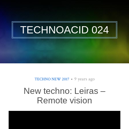
TECHNOACID 024
9 years ago
TECHNO NEW 2017
New techno: Leiras –
Remote vision