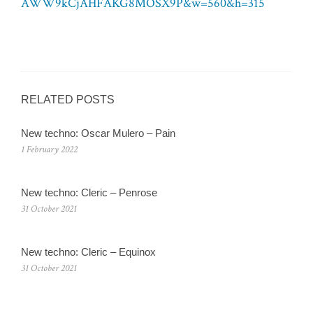
AWW9kCjAHFAKG8MOSX9P&w=560&h=315
RELATED POSTS
New techno: Oscar Mulero – Pain
1 February 2022
New techno: Cleric – Penrose
31 October 2021
New techno: Cleric – Equinox
31 October 2021