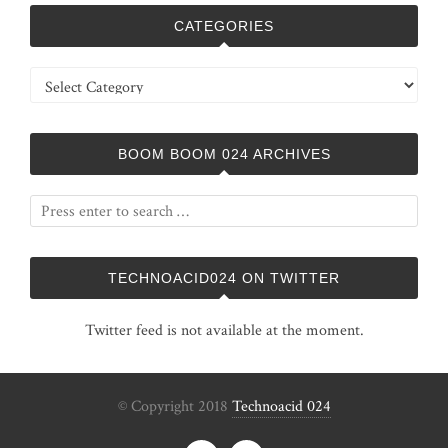
CATEGORIES
Categories
BOOM BOOM 024 ARCHIVES
TECHNOACID024 ON TWITTER
Twitter feed is not available at the moment.
© Copyright 2018
Technoacid 024