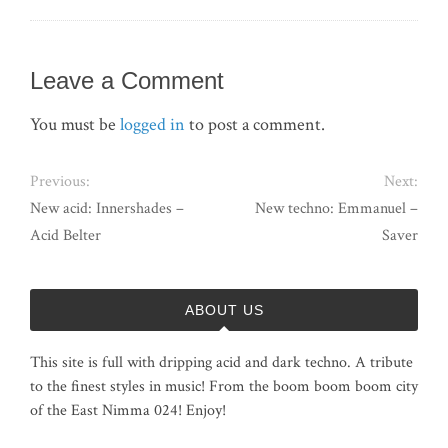
Leave a Comment
You must be
logged in
to post a comment.
Previous:
Next:
New acid: Innershades –
New techno: Emmanuel –
Acid Belter
Saver
ABOUT US
This site is full with dripping acid and dark techno. A tribute
to the finest styles in music! From the boom boom boom city
of the East Nimma 024! Enjoy!