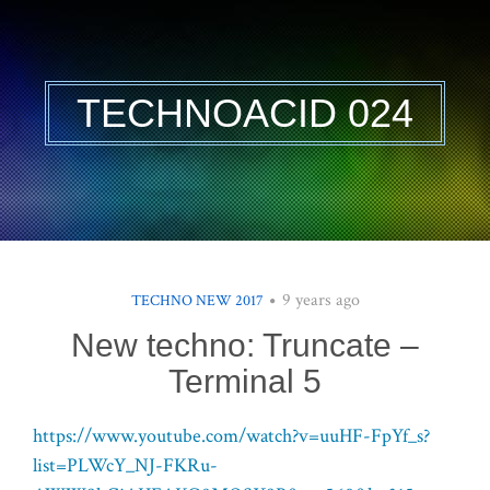
TECHNOACID 024
9 years ago
TECHNO NEW 2017
New techno: Truncate –
Terminal 5
https://www.youtube.com/watch?v=uuHF-FpYf_s?
list=PLWcY_NJ-FKRu-