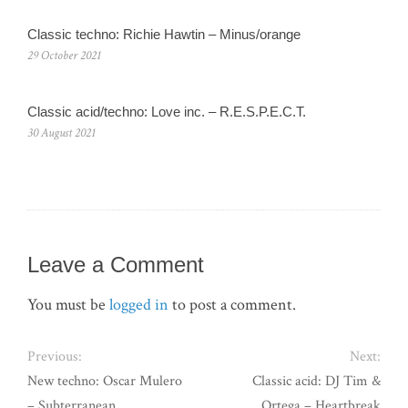
Classic techno: Richie Hawtin – Minus/orange
29 October 2021
Classic acid/techno: Love inc. – R.E.S.P.E.C.T.
30 August 2021
Leave a Comment
You must be
logged in
to post a comment.
Previous:
Next:
New techno: Oscar Mulero
Classic acid: DJ Tim &
– Subterranean
Ortega – Heartbreak