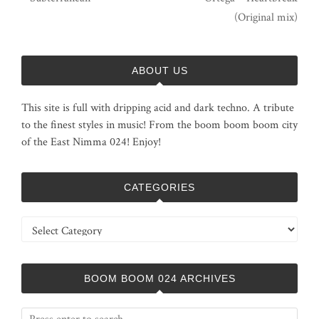
(Original mix)
ABOUT US
This site is full with dripping acid and dark techno. A tribute
to the finest styles in music! From the boom boom boom city
of the East Nimma 024! Enjoy!
CATEGORIES
Categories
BOOM BOOM 024 ARCHIVES