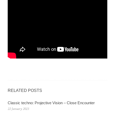
RELATED POSTS
Classic techno: Projective Vision – Close Encounter
22 January 2023