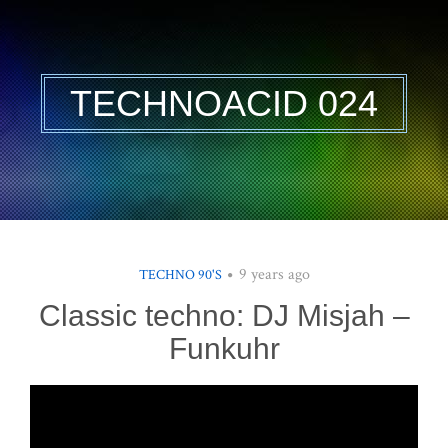
TECHNOACID 024
9 years ago
TECHNO 90'S
Classic techno: DJ Misjah –
Funkuhr