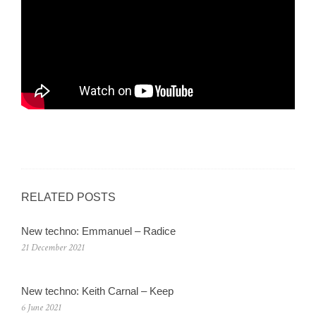
RELATED POSTS
New techno: Emmanuel – Radice
21 December 2021
New techno: Keith Carnal – Keep
6 June 2021