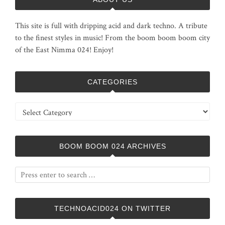
This site is full with dripping acid and dark techno. A tribute
to the finest styles in music! From the boom boom boom city
of the East Nimma 024! Enjoy!
CATEGORIES
Categories
BOOM BOOM 024 ARCHIVES
TECHNOACID024 ON TWITTER