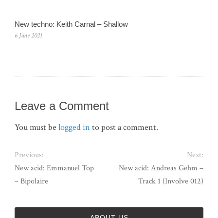
New techno: Keith Carnal – Shallow
6 June 2021
Leave a Comment
You must be
logged in
to post a comment.
Previous:
Next:
New acid: Emmanuel Top
New acid: Andreas Gehm –
– Bipolaire
Track 1 (Involve 012)
ABOUT US