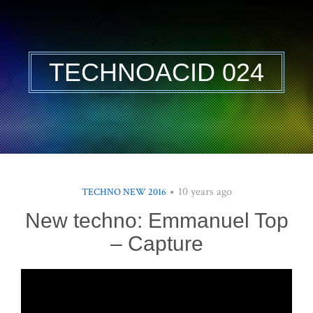
TECHNOACID 024
10 years ago
TECHNO NEW 2016
New techno: Emmanuel Top
– Capture