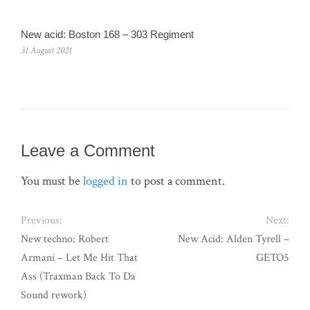
New acid: Boston 168 – 303 Regiment
31 August 2021
Leave a Comment
You must be
logged in
to post a comment.
Previous:
Next:
New techno: Robert
New Acid: Alden Tyrell –
Armani – Let Me Hit That
GETO5
Ass (Traxman Back To Da
Sound rework)