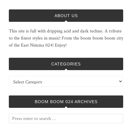
ABOUT US
This site is full with dripping acid and dark techno. A tribute
to the finest styles in music! From the boom boom boom city
of the East Nimma 024! Enjoy!
CATEGORIES
Categories
BOOM BOOM 024 ARCHIVES