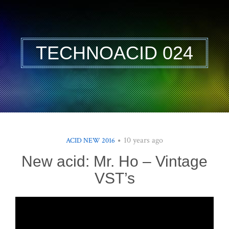
TECHNOACID 024
10 years ago
ACID NEW 2016
New acid: Mr. Ho – Vintage
VST’s