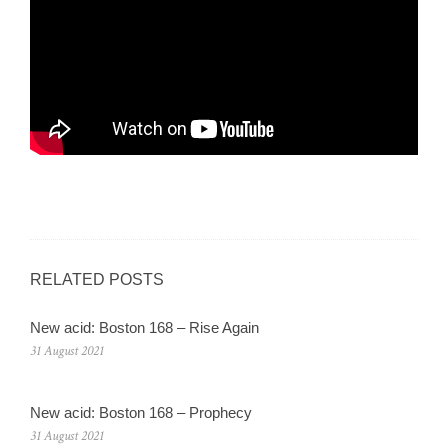
RELATED POSTS
New acid: Boston 168 – Rise Again
31 August 2021
New acid: Boston 168 – Prophecy
31 August 2021