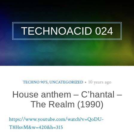
TECHNOACID 024
10 years ago
TECHNO 90'S
,
UNCATEGORIZED
House anthem – C’hantal –
The Realm (1990)
https://www.youtube.com/watch?v=QoDU-
T8HsvM&w=420&h=315