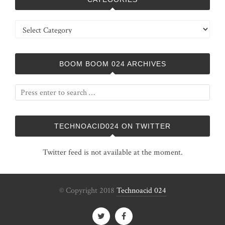
Categories
BOOM BOOM 024 ARCHIVES
TECHNOACID024 ON TWITTER
Twitter feed is not available at the moment.
© Copyright 2018
Technoacid 024