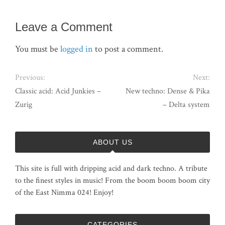
Leave a Comment
You must be
logged in
to post a comment.
Previous:
Next:
Classic acid: Acid Junkies –
New techno: Dense & Pika
Zurig
– Delta system
ABOUT US
This site is full with dripping acid and dark techno. A tribute
to the finest styles in music! From the boom boom boom city
of the East Nimma 024! Enjoy!
CATEGORIES