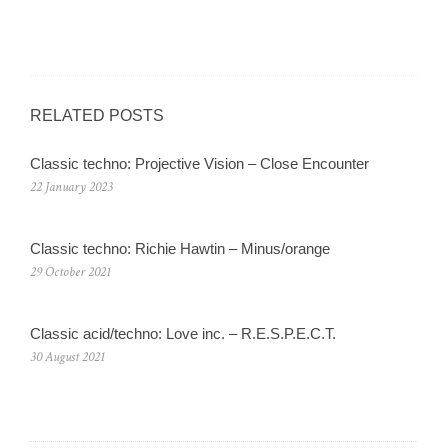
RELATED POSTS
Classic techno: Projective Vision – Close Encounter
22 January 2023
Classic techno: Richie Hawtin – Minus/orange
29 October 2021
Classic acid/techno: Love inc. – R.E.S.P.E.C.T.
30 August 2021