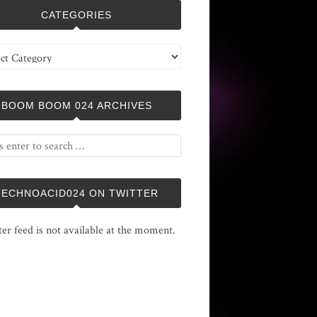
CATEGORIES
ries
BOOM BOOM 024 ARCHIVES
TECHNOACID024 ON TWITTER
ter feed is not available at the moment.