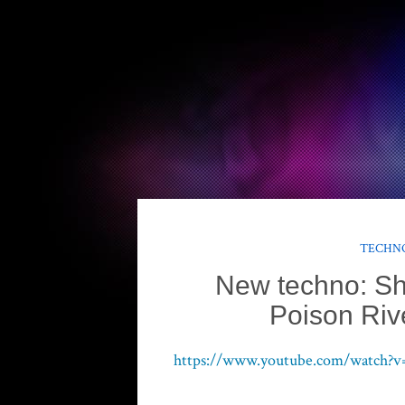
TECHNO
New techno: S
Poison Rive
https://www.youtube.com/watch