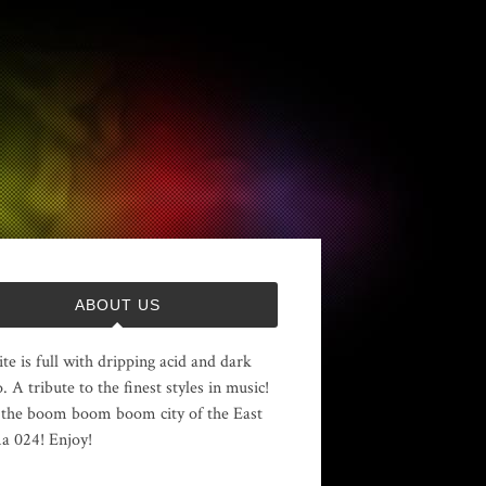
ABOUT US
ite is full with dripping acid and dark
. A tribute to the finest styles in music!
the boom boom boom city of the East
 024! Enjoy!