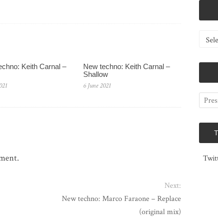
Catego
chno: Keith Carnal –
New techno: Keith Carnal –
Shallow
021
6 June 2021
mment.
Twit
Next:
New techno: Marco Faraone – Replace
(original mix)