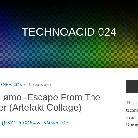
TECHNOACID 024
10 years ago
 NEW 2016
hlømo -Escape From The
This s
r (Artefakt Collage)
techno
From 
?v=jJ15ZC9OX18&w=560&h=315
Nimma