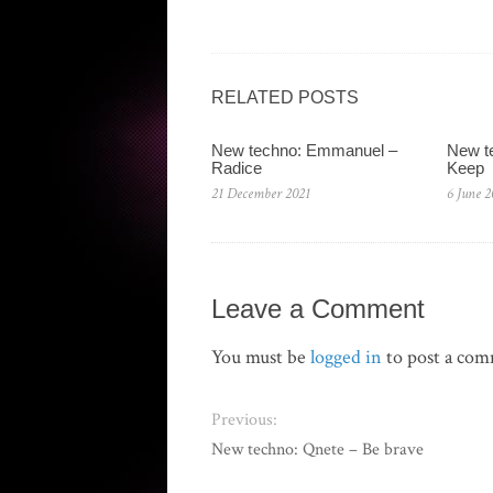
RELATED POSTS
New techno: Emmanuel –
New te
Radice
Keep
21 December 2021
6 June 2
Leave a Comment
You must be
logged in
to post a co
Previous:
New techno: Qnete – Be brave